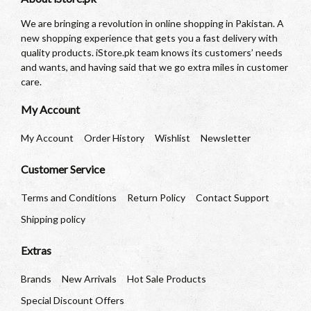
We are bringing a revolution in online shopping in Pakistan. A
new shopping experience that gets you a fast delivery with
quality products. iStore.pk team knows its customers’ needs
and wants, and having said that we go extra miles in customer
care.
My Account
My Account
Order History
Wishlist
Newsletter
Customer Service
Terms and Conditions
Return Policy
Contact Support
Shipping policy
Extras
Brands
New Arrivals
Hot Sale Products
Special Discount Offers