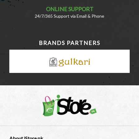
ONLINE SUPPORT
24/7/365 Support via Email & Phone
BRANDS PARTNERS
About iStore.pk