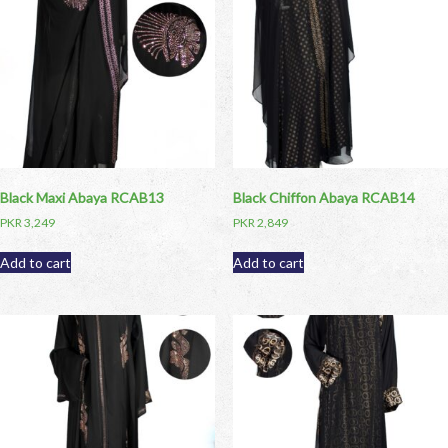
Black Maxi Abaya RCAB13
Black Chiffon Abaya RCAB14
PKR
3,249
PKR
2,849
Add to cart
Add to cart