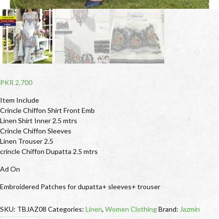
PKR
2,700
Item Include
Crincle Chiffon Shirt Front Emb
Linen Shirt Inner 2.5 mtrs
Crincle Chiffon Sleeves
Linen Trouser 2.5
crincle Chiffon Dupatta 2.5 mtrs
Ad On
Embroidered Patches for dupatta+ sleeves+ trouser
SKU:
TBJAZ08
Categories:
Linen
,
Women Clothing
Brand:
Jazmin