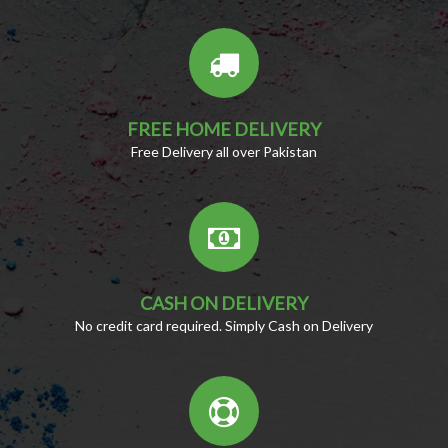
FREE HOME DELIVERY
Free Delivery all over Pakistan
CASH ON DELIVERY
No credit card required. Simply Cash on Delivery