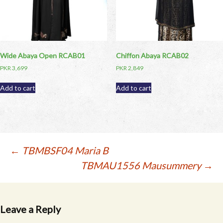
Wide Abaya Open RCAB01
Chiffon Abaya RCAB02
PKR
3,699
PKR
2,849
Add to cart
Add to cart
Post
←
TBMBSF04 Maria B
TBMAU1556 Mausummery
→
navigation
Leave a Reply