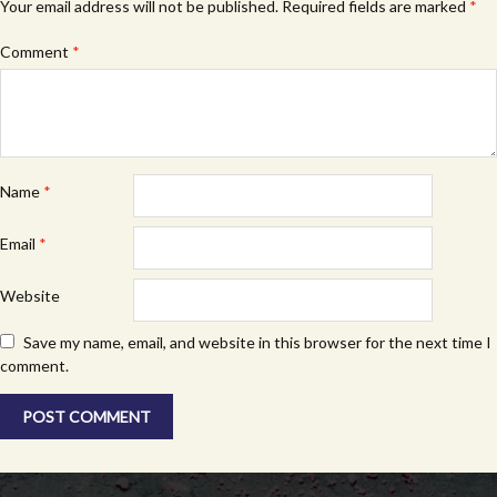
Your email address will not be published.
Required fields are marked
*
Comment
*
Name
*
Email
*
Website
Save my name, email, and website in this browser for the next time I
comment.