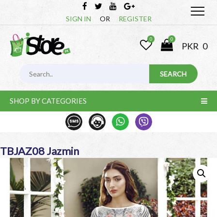
SIGN IN
OR
REGISTER
0
0
PKR
0
SHOP BY CATEGORIES
TBJAZ08 Jazmin