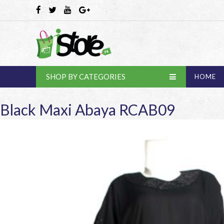
SHOP BY CATEGORIES
HOME
Black Maxi Abaya RCAB09