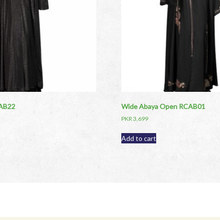
CAB22
Wide Abaya Open RCAB01
PKR
3,699
Add to cart