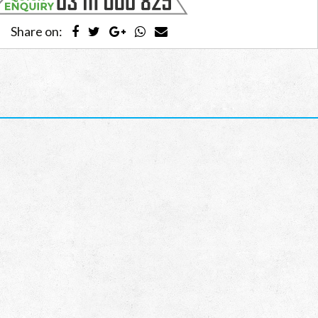
Share on: