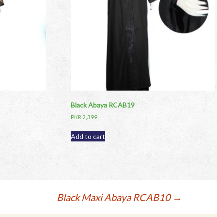
Black Abaya RCAB19
PKR
2,399
Add to cart
Black Maxi Abaya RCAB10
→