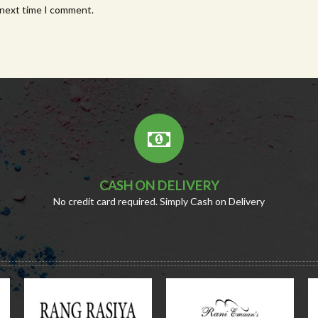
 next time I comment.
CASH ON DELIVERY
No credit card required. Simply Cash on Delivery