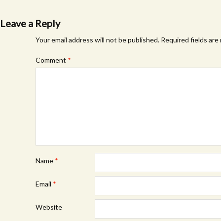
navigation
Leave a Reply
Your email address will not be published.
Required fields ar
Comment
*
Name
*
Email
*
Website