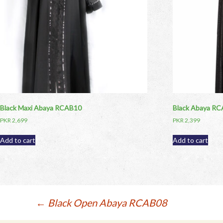
Black Maxi Abaya RCAB10
Black Abaya R
PKR
2,699
PKR
2,399
Add to cart
Add to cart
Post
←
Black Open Abaya RCAB08