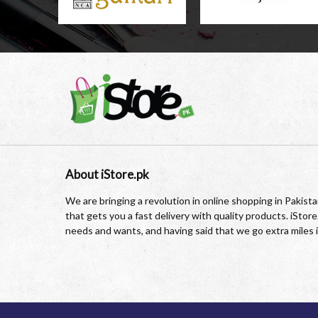
About iStore.pk
We are bringing a revolution in online shopping in Pakis
that gets you a fast delivery with quality products. iSto
needs and wants, and having said that we go extra miles 