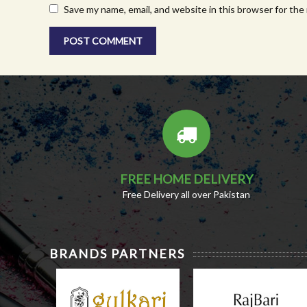
Save my name, email, and website in this browser for the
FREE HOME DELIVERY
Free Delivery all over Pakistan
BRANDS PARTNERS