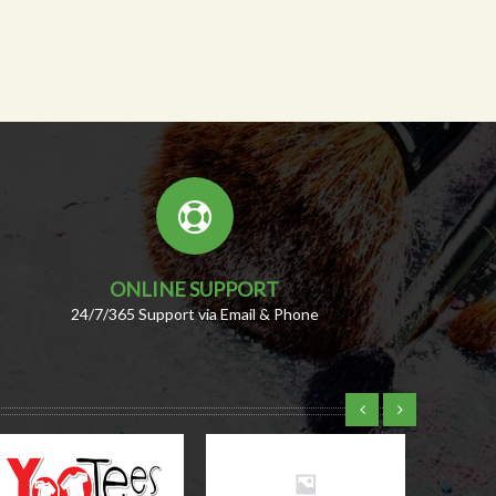
ONLINE SUPPORT
24/7/365 Support via Email & Phone