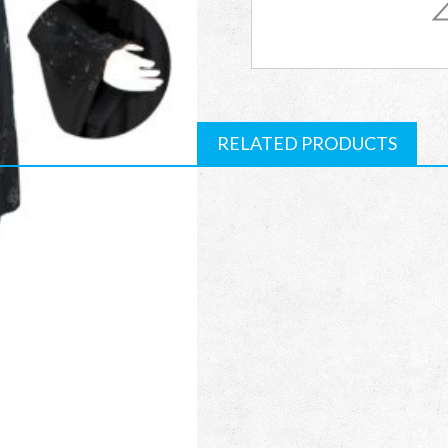
RCAB09
quantity
RELATED PRODUCTS