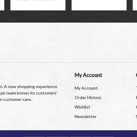
My Account
tan. A new shopping experience
My Account
re.pk team knows its customers’
Order History
in customer care.
Wishlist
Newsletter