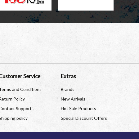
Customer Service
Extras
Terms and Conditions
Brands
Return Policy
New Arrivals
Contact Support
Hot Sale Products
Shipping policy
Special Discount Offers