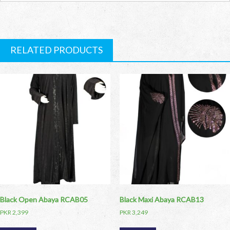
RELATED PRODUCTS
Black Open Abaya RCAB05
Black Maxi Abaya RCAB13
PKR
2,399
PKR
3,249