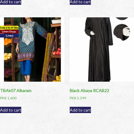
Add to cart
Add to cart
TBAk07 Alkaram
Black Abaya RCAB22
PKR
1,600
PKR
2,399
Add to cart
Add to cart