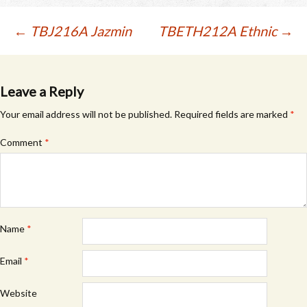
Post
←
TBJ216A Jazmin
TBETH212A Ethnic
→
navigation
Leave a Reply
Your email address will not be published.
Required fields are marked
*
Comment
*
Name
*
Email
*
Website