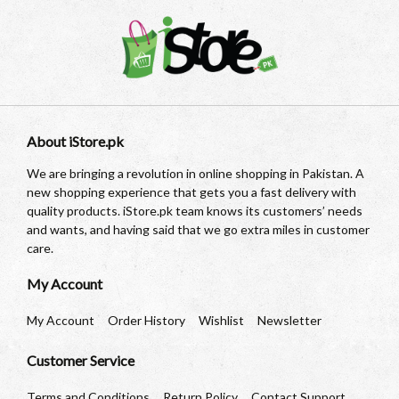
About iStore.pk
We are bringing a revolution in online shopping in Pakistan. A
new shopping experience that gets you a fast delivery with
quality products. iStore.pk team knows its customers’ needs
and wants, and having said that we go extra miles in customer
care.
My Account
My Account
Order History
Wishlist
Newsletter
Customer Service
Terms and Conditions
Return Policy
Contact Support