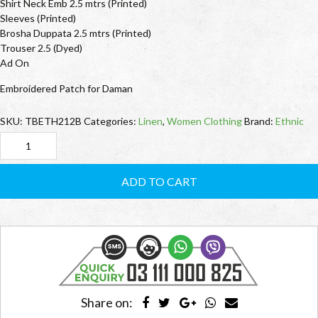
Shirt Neck Emb 2.5 mtrs (Printed)
Sleeves (Printed)
Brosha Duppata 2.5 mtrs (Printed)
Trouser 2.5 (Dyed)
Ad On
Embroidered Patch for Daman
SKU:
TBETH212B
Categories:
Linen
,
Women Clothing
Brand:
Ethnic
TBETH212B
Ethnic
ADD TO CART
quantity
Share on: