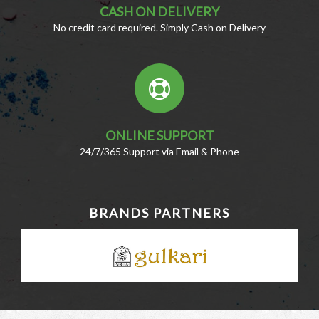
CASH ON DELIVERY
No credit card required. Simply Cash on Delivery
ONLINE SUPPORT
24/7/365 Support via Email & Phone
BRANDS PARTNERS