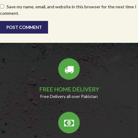
Save my name, email, and website in this browser for the next time I
comment.
FREE HOME DELIVERY
Free Delivery all over Pakistan