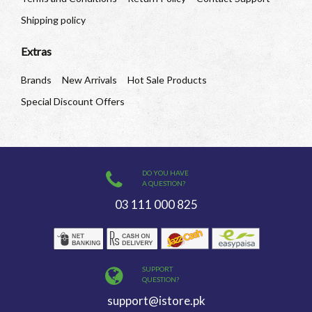
Shipping policy
Extras
Brands
New Arrivals
Hot Sale Products
Special Discount Offers
DO YOU HAVE
A QUESTION?
03 111 000 825
SUPPORT
QUESTION?
support@istore.pk