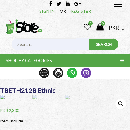
SIGN IN
OR
REGISTER
0
0
PKR
0
SHOP BY CATEGORIES
TBETH212B Ethnic
PKR
2,300
Item Include