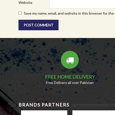
Website
Save my name, email, and website in this browser for the
FREE HOME DELIVERY
Free Delivery all over Pakistan
BRANDS PARTNERS