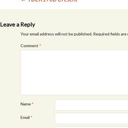
Post
navigation
Leave a Reply
Your email address will not be published.
Required fields ar
Comment
*
Name
*
Email
*