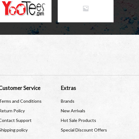
Customer Service
Extras
Terms and Conditions
Brands
Return Policy
New Arrivals
Contact Support
Hot Sale Products
Shipping policy
Special Discount Offers