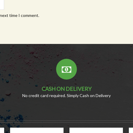
 next time I comment.
CASH ON DELIVERY
No credit card required. Simply Cash on Delivery