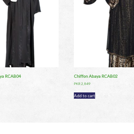
aya RCAB04
Chiffon Abaya RCAB02
PKR
2,849
Add to cart