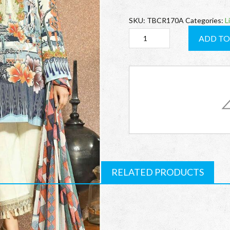
SKU:
TBCR170A
Categories:
L
TBCR170A
ADD TO
Cresent
quantity
RELATED PRODUCTS