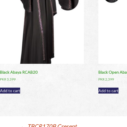
Black Abaya RCAB20
Black Open Ab
PKR
3,399
PKR
2,399
Add to cart
Add to cart
←
TBCR170B Cresent