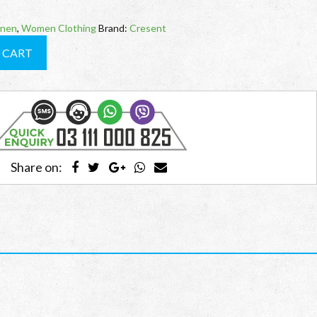
inen
,
Women Clothing
Brand:
Cresent
 CART
Share on: