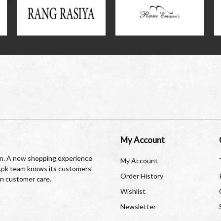
My Account
tan. A new shopping experience
My Account
re.pk team knows its customers’
Order History
in customer care.
Wishlist
Newsletter