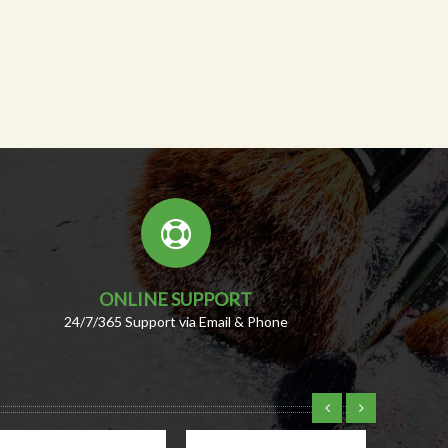
ONLINE SUPPORT
24/7/365 Support via Email & Phone