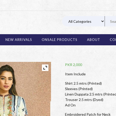
03 11
NEW ARRIVALS
ONSALE PRODUCTS
ABOUT
CO
PKR
2,000
Item Include
Shirt 2.5 mtrs (Printed)
Sleeves (Printed)
Linen Duppata 2.5 mtrs (Printed
Trouser 2.5 mtrs (Dyed)
Ad On
Embroidered Patch for Neck