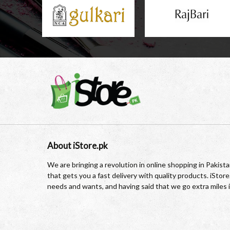
About iStore.pk
We are bringing a revolution in online shopping in Pakis
that gets you a fast delivery with quality products. iSto
needs and wants, and having said that we go extra miles 