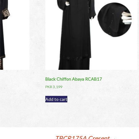
Black Chiffon Abaya RCAB17
PKR
3,199
Add to cart
TBCR175A Cresent
→