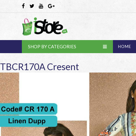
SHOP BY CATEGORIES
HOME
TBCR170A Cresent