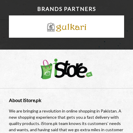
BRANDS PARTNERS
About iStore.pk
We are bringing a revolution in online shopping in Pakistan. A
new shopping experience that gets you a fast delivery with
quality products. iStore.pk team knows its customers’ needs
and wants, and having said that we go extra miles in customer