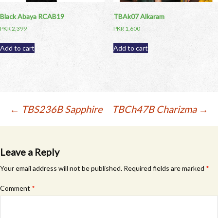
Black Abaya RCAB19
TBAk07 Alkaram
PKR
2,399
PKR
1,600
Add to cart
Add to cart
Post
←
TBS236B Sapphire
TBCh47B Charizma
→
navigation
Leave a Reply
Your email address will not be published.
Required fields are marked
*
Comment
*