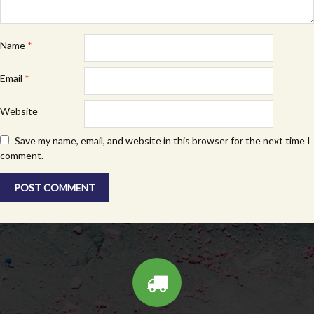
Name
*
Email
*
Website
Save my name, email, and website in this browser for the next time I
comment.