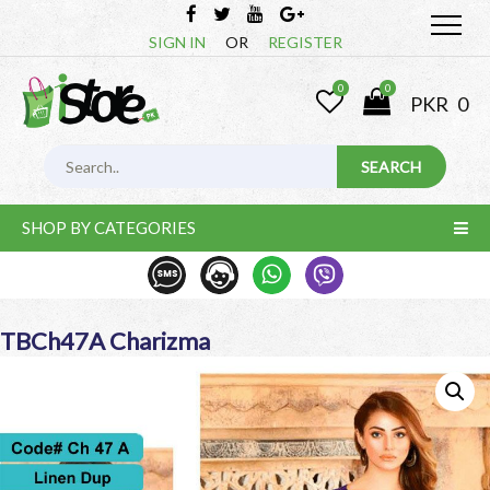
SIGN IN
OR
REGISTER
0
0
PKR
0
SHOP BY CATEGORIES
TBCh47A Charizma