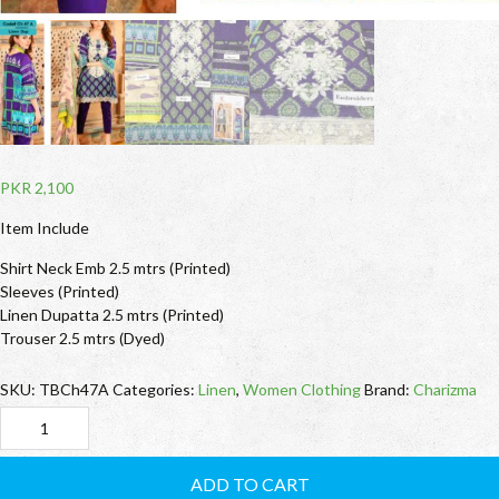
PKR
2,100
Item Include
Shirt Neck Emb 2.5 mtrs (Printed)
Sleeves (Printed)
Linen Dupatta 2.5 mtrs (Printed)
Trouser 2.5 mtrs (Dyed)
SKU:
TBCh47A
Categories:
Linen
,
Women Clothing
Brand:
Charizma
TBCh47A
Charizma
ADD TO CART