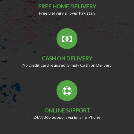
FREE HOME DELIVERY
Free Delivery all over Pakistan
CASH ON DELIVERY
No credit card required. Simply Cash on Delivery
ONLINE SUPPORT
24/7/365 Support via Email & Phone