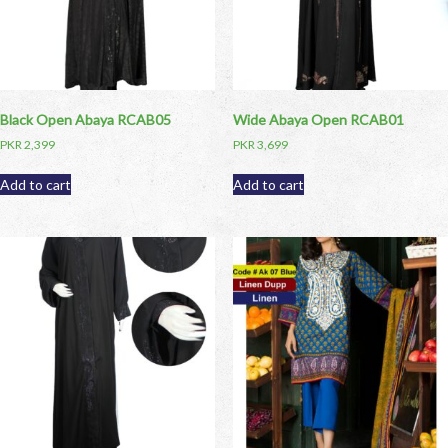
Black Open Abaya RCAB05
Wide Abaya Open RCAB01
PKR
2,399
PKR
3,699
Add to cart
Add to cart