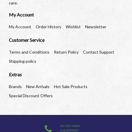
care.
My Account
My Account
Order History
Wishlist
Newsletter
Customer Service
Terms and Conditions
Return Policy
Contact Support
Shipping policy
Extras
Brands
New Arrivals
Hot Sale Products
Special Discount Offers
DO YOU HAVE
A QUESTION?