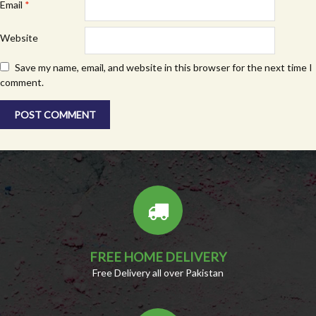
Email
*
Website
Save my name, email, and website in this browser for the next time I
comment.
FREE HOME DELIVERY
Free Delivery all over Pakistan