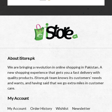
About iStore.pk
We are bringing a revolution in online shopping in Pakistan. A
new shopping experience that gets you a fast delivery with
quality products. iStore.pk team knows its customers’ needs
and wants, and having said that we go extra miles in customer
care.
My Account
My Account
Order History
Wishlist
Newsletter