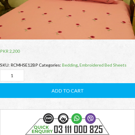
PKR
2,200
SKU:
RCMHSE12BP
Categories:
Bedding
,
Embroidered Bed Sheets
RCMHSE12BP
Embroidered
ADD TO CART
BedSheet
quantity