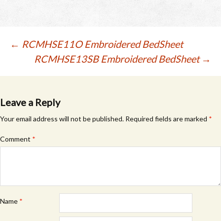
Post
←
RCMHSE11O Embroidered BedSheet
RCMHSE13SB Embroidered BedSheet
→
navigation
Leave a Reply
Your email address will not be published.
Required fields are marked
*
Comment
*
Name
*