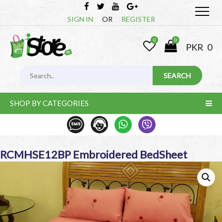
SIGN IN
OR
REGISTER
0
0
PKR
0
SHOP BY CATEGORIES
RCMHSE12BP Embroidered BedSheet