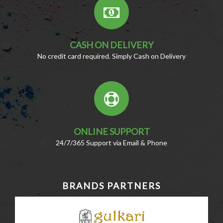
CASH ON DELIVERY
No credit card required. Simply Cash on Delivery
ONLINE SUPPORT
24/7/365 Support via Email & Phone
BRANDS PARTNERS