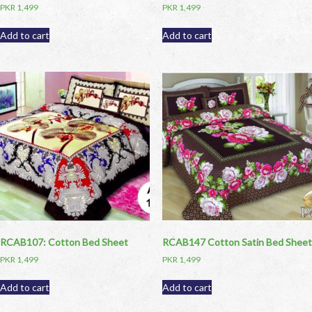
PKR
1,499
PKR
1,499
Add to cart
Add to cart
RCAB107: Cotton Bed Sheet
RCAB147 Cotton Satin Bed Sheet
PKR
1,499
PKR
1,499
Add to cart
Add to cart