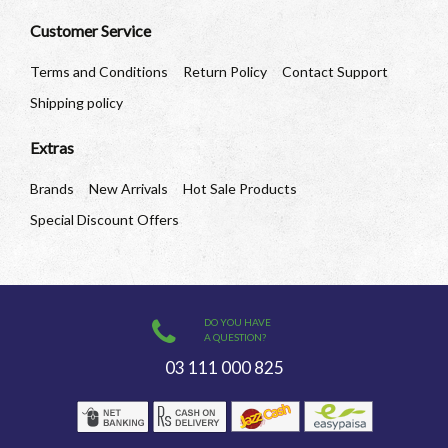
Customer Service
Terms and Conditions
Return Policy
Contact Support
Shipping policy
Extras
Brands
New Arrivals
Hot Sale Products
Special Discount Offers
DO YOU HAVE
A QUESTION?
03 111 000 825