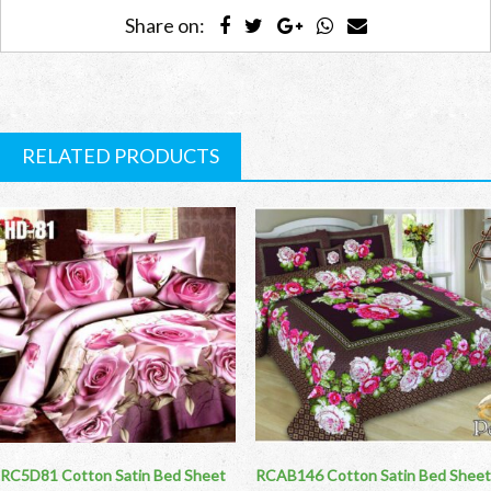
Share on:
RELATED PRODUCTS
RC5D81 Cotton Satin Bed Sheet
RCAB146 Cotton Satin Bed Sheet