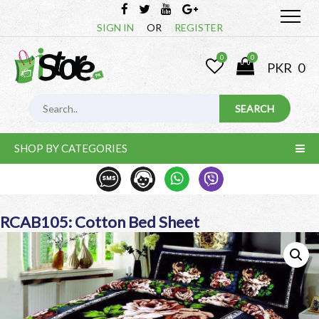
SIGN IN
OR
REGISTER
0
0
PKR
0
SHOP BY CATEGORIES
RCAB105: Cotton Bed Sheet