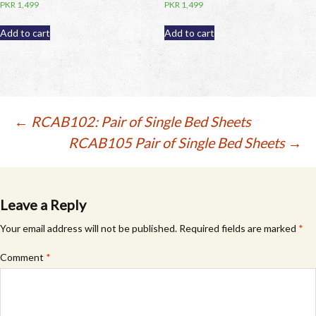
PKR
1,499
PKR
1,499
Add to cart
Add to cart
Post
←
RCAB102: Pair of Single Bed Sheets
RCAB105 Pair of Single Bed Sheets
→
navigation
Leave a Reply
Your email address will not be published.
Required fields are marked
*
Comment
*