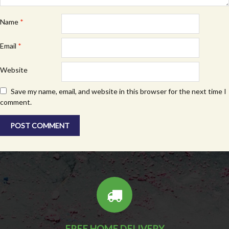
Name
*
Email
*
Website
Save my name, email, and website in this browser for the next time I
comment.
FREE HOME DELIVERY