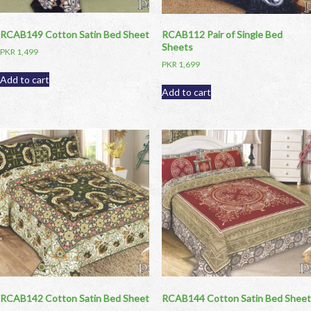
RCAB149 Cotton Satin Bed Sheet
RCAB112 Pair of Single Bed
Sheets
PKR
1,499
PKR
1,699
Add to cart
Add to cart
RCAB142 Cotton Satin Bed Sheet
RCAB144 Cotton Satin Bed Sheet