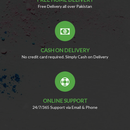
Free Delivery all over Pakistan
CASH ON DELIVERY
No credit card required. Simply Cash on Delivery
ONLINE SUPPORT
24/7/365 Support via Email & Phone