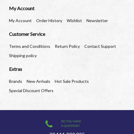
My Account
My Account
Order History
Wishlist
Newsletter
Customer Service
Terms and Conditions
Return Policy
Contact Support
Shipping policy
Extras
Brands
New Arrivals
Hot Sale Products
Special Discount Offers
DO YOU HAVE
A QUESTION?