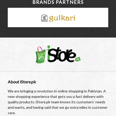
BRANDS PARTNERS
About iStore.pk
We are bringing a revolution in online shopping in Pakistan. A
new shopping experience that gets you a fast delivery with
quality products. iStore.pk team knows its customers’ needs
and wants, and having said that we go extra miles in customer
care.