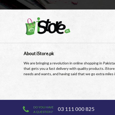
About iStore.pk
We are bringing a revolution in online shopping in Pakis
that gets you a fast delivery with quality products. iSto
needs and wants, and having said that we go extra miles 
DO YOU HAVE
03 111 000 825
A QUESTION?