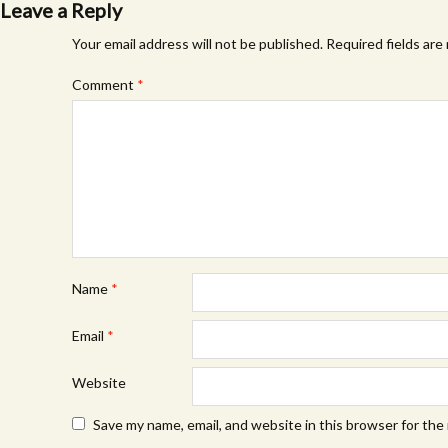
Leave a Reply
Your email address will not be published.
Required fields ar
Comment
*
Name
*
Email
*
Website
Save my name, email, and website in this browser for the