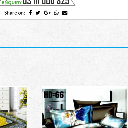
Share on: