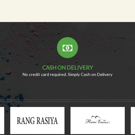
CASH ON DELIVERY
No credit card required. Simply Cash on Delivery