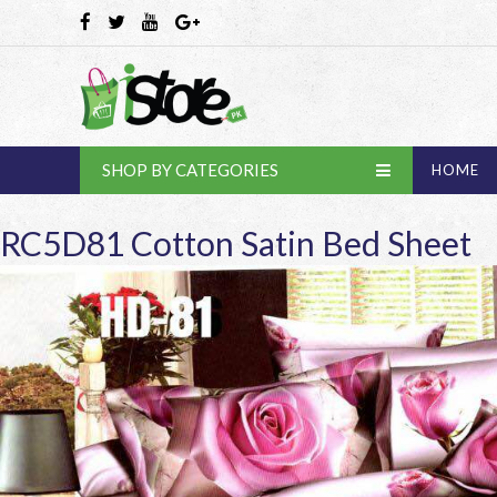
SHOP BY CATEGORIES
HOME
RC5D81 Cotton Satin Bed Sheet