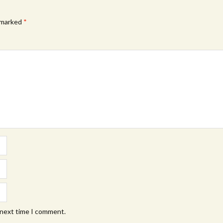
e marked
*
 next time I comment.