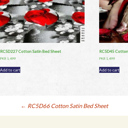
RC5D227 Cotton Satin Bed Sheet
RC5D45 Cotton 
PKR
1,499
PKR
1,499
Add to cart
Add to cart
Post
←
RC5D66 Cotton Satin Bed Sheet
navigation