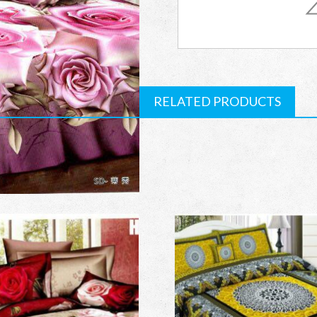
Bed
Sheet
quantity
RELATED PRODUCTS