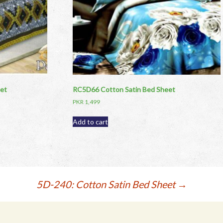
et
RC5D66 Cotton Satin Bed Sheet
PKR
1,499
Add to cart
5D-240: Cotton Satin Bed Sheet
→