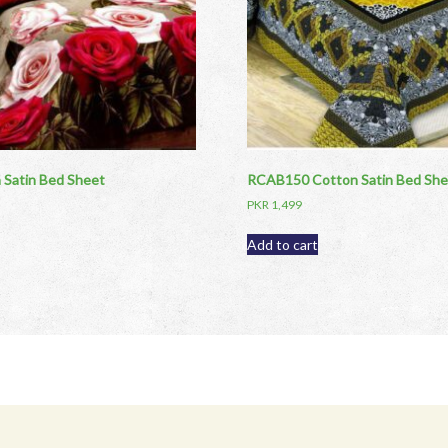
Satin Bed Sheet
RCAB150 Cotton Satin Bed She
PKR
1,499
Add to cart