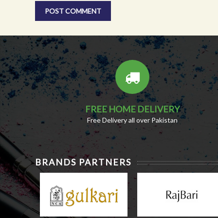
FREE HOME DELIVERY
Free Delivery all over Pakistan
BRANDS PARTNERS