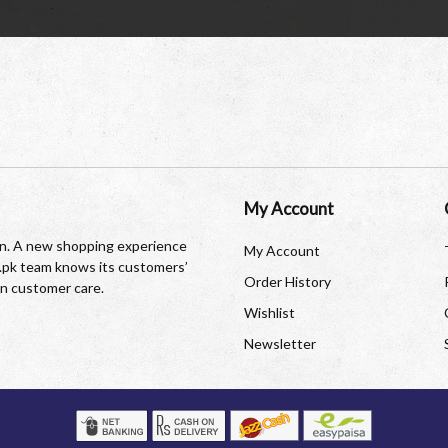
My Account
tan. A new shopping experience
My Account
re.pk team knows its customers’
Order History
in customer care.
Wishlist
Newsletter