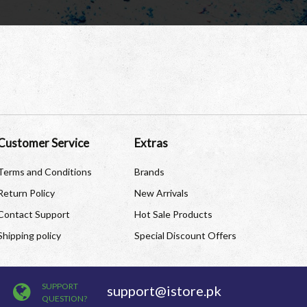
Customer Service
Extras
Terms and Conditions
Brands
Return Policy
New Arrivals
Contact Support
Hot Sale Products
Shipping policy
Special Discount Offers
SUPPORT
support@istore.pk
QUESTION?