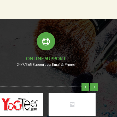
ONLINE SUPPORT
24/7/365 Support via Email & Phone