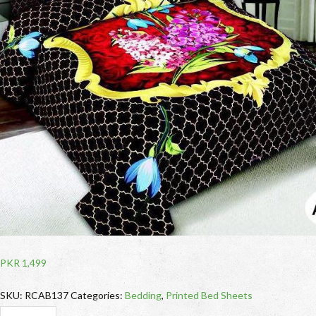
PKR
1,499
SKU:
RCAB137
Categories:
Bedding
,
Printed Bed Sheets