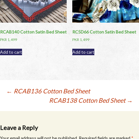
RCAB140 Cotton Satin Bed Sheet
RC5D66 Cotton Satin Bed Sheet
PKR
1,499
PKR
1,499
Add to cart
Add to cart
Post
←
RCAB136 Cotton Bed Sheet
RCAB138 Cotton Bed Sheet
→
navigation
Leave a Reply
Your email address will not be published.
Required fields are marked
*