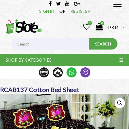
SIGN IN
OR
REGISTER
0
0
PKR
0
SHOP BY CATEGORIES
RCAB137 Cotton Bed Sheet