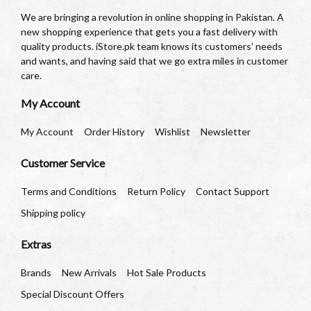
We are bringing a revolution in online shopping in Pakistan. A
new shopping experience that gets you a fast delivery with
quality products. iStore.pk team knows its customers’ needs
and wants, and having said that we go extra miles in customer
care.
My Account
My Account
Order History
Wishlist
Newsletter
Customer Service
Terms and Conditions
Return Policy
Contact Support
Shipping policy
Extras
Brands
New Arrivals
Hot Sale Products
Special Discount Offers