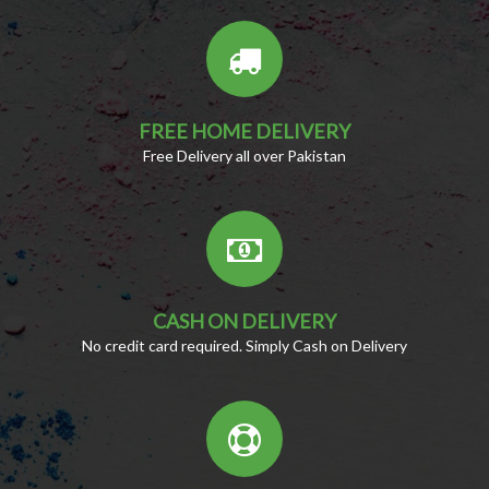
FREE HOME DELIVERY
Free Delivery all over Pakistan
CASH ON DELIVERY
No credit card required. Simply Cash on Delivery