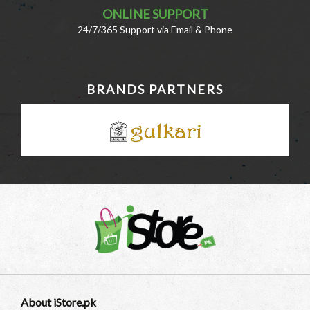
ONLINE SUPPORT
24/7/365 Support via Email & Phone
BRANDS PARTNERS
About iStore.pk