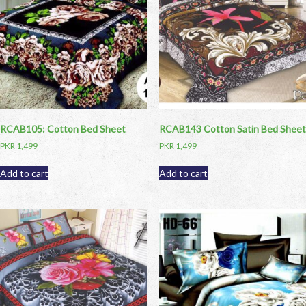
RCAB105: Cotton Bed Sheet
RCAB143 Cotton Satin Bed Sheet
PKR
1,499
PKR
1,499
Add to cart
Add to cart