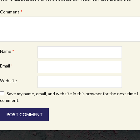
Comment
*
Name
*
Email
*
Website
Save my name, email, and website in this browser for the next time I
comment.