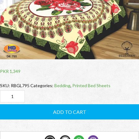
PKR
1,349
SKU:
RBGL795
Categories:
Bedding
,
Printed Bed Sheets
RBGL795
Cotton
ADD TO CART
Bed