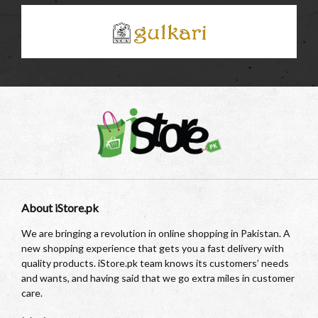
About iStore.pk
We are bringing a revolution in online shopping in Pakistan. A
new shopping experience that gets you a fast delivery with
quality products. iStore.pk team knows its customers’ needs
and wants, and having said that we go extra miles in customer
care.