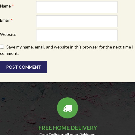
Name
*
Email
*
Website
Save my name, email, and website in this browser for the next time I
comment.
FREE HOME DELIVERY
Free Delivery all over Pakistan