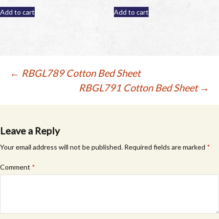
Add to cart
Add to cart
Post
←
RBGL789 Cotton Bed Sheet
RBGL791 Cotton Bed Sheet
→
navigation
Leave a Reply
Your email address will not be published.
Required fields are marked
*
Comment
*