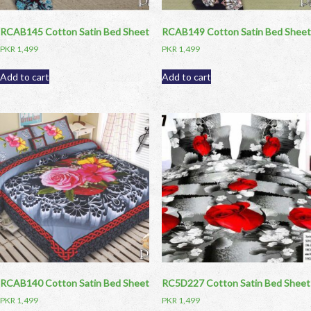
RCAB145 Cotton Satin Bed Sheet
RCAB149 Cotton Satin Bed Sheet
PKR
1,499
PKR
1,499
Add to cart
Add to cart
RCAB140 Cotton Satin Bed Sheet
RC5D227 Cotton Satin Bed Sheet
PKR
1,499
PKR
1,499