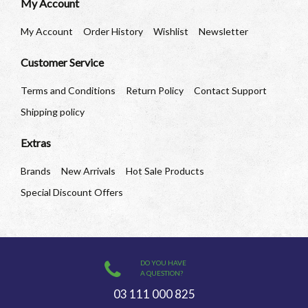
My Account
My Account
Order History
Wishlist
Newsletter
Customer Service
Terms and Conditions
Return Policy
Contact Support
Shipping policy
Extras
Brands
New Arrivals
Hot Sale Products
Special Discount Offers
DO YOU HAVE
A QUESTION?
03 111 000 825