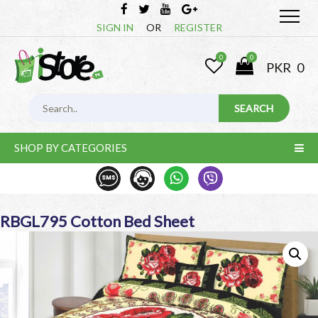
SIGN IN
OR
REGISTER
0
0
PKR
0
SHOP BY CATEGORIES
RBGL795 Cotton Bed Sheet