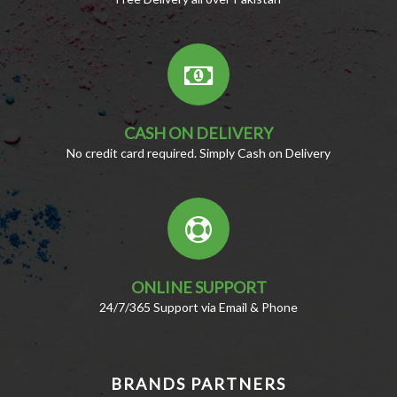
CASH ON DELIVERY
No credit card required. Simply Cash on Delivery
ONLINE SUPPORT
24/7/365 Support via Email & Phone
BRANDS PARTNERS