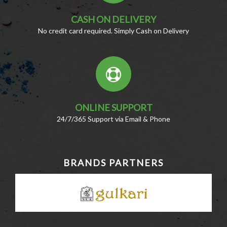
CASH ON DELIVERY
No credit card required. Simply Cash on Delivery
ONLINE SUPPORT
24/7/365 Support via Email & Phone
BRANDS PARTNERS