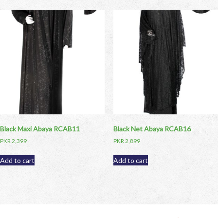
Black Maxi Abaya RCAB11
Black Net Abaya RCAB16
PKR
2,399
PKR
2,899
Add to cart
Add to cart