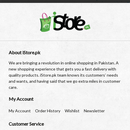
About iStore.pk
We are bringing a revolution in online shopping in Pakistan. A
new shopping experience that gets you a fast delivery with
quality products. iStore.pk team knows its customers’ needs
and wants, and having said that we go extra miles in customer
care.
My Account
My Account
Order History
Wishlist
Newsletter
Customer Service