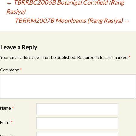
Post
←
TBRRBC2006B Botanigal Cornfield (Rang
Rasiya)
navigation
TBRRM2007B Moonleams (Rang Rasiya)
→
Leave a Reply
Your email address will not be published.
Required fields are marked
*
Comment
*
Name
*
Email
*