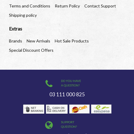
Terms and Conditions
Return Policy
Contact Support
Shipping policy
Extras
Brands
New Arrivals
Hot Sale Products
Special Discount Offers
DO YOU HAVE
A QUESTION?
03 111 000 825
SUPPORT
QUESTION?