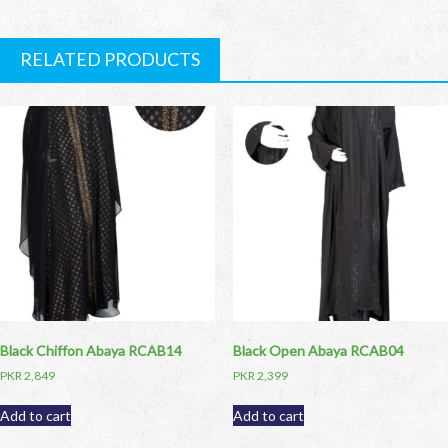
RELATED PRODUCTS
Black Chiffon Abaya RCAB14
Black Open Abaya RCAB04
PKR
2,849
PKR
2,399
Add to cart
Add to cart