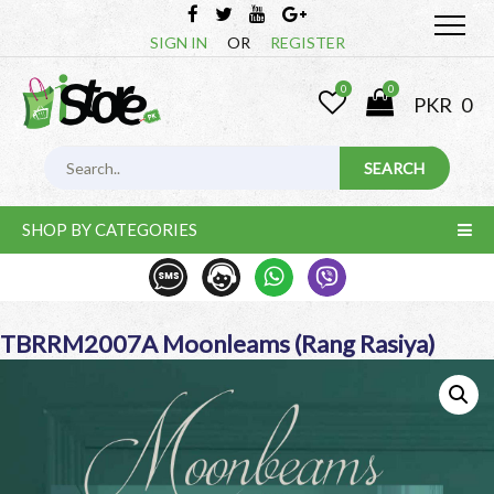
SIGN IN
OR
REGISTER
0
0
PKR
0
SHOP BY CATEGORIES
TBRRM2007A Moonleams (Rang Rasiya)