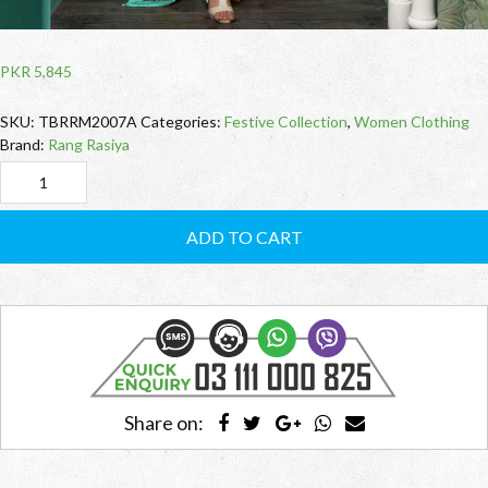
PKR
5,845
SKU:
TBRRM2007A
Categories:
Festive Collection
,
Women Clothing
Brand:
Rang Rasiya
TBRRM2007A
Moonleams
ADD TO CART
(Rang
Rasiya)
quantity
Share on: