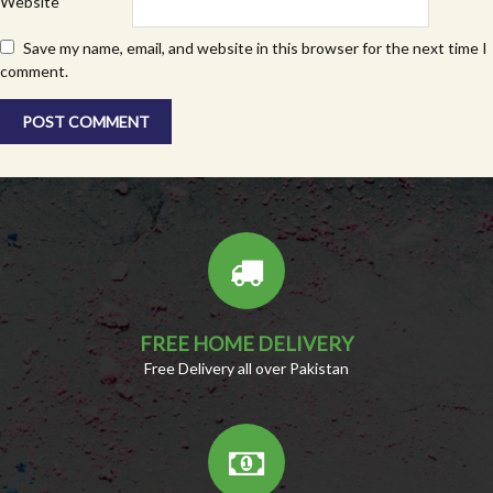
Website
Save my name, email, and website in this browser for the next time I
comment.
FREE HOME DELIVERY
Free Delivery all over Pakistan