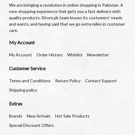
We are bringing a revolution in online shopping in Pakistan. A
new shopping experience that gets you a fast delivery with
quality products. iStore.pk team knows its customers’ needs
and wants, and having said that we go extra miles in customer
care.
My Account
My Account
Order History
Wishlist
Newsletter
Customer Service
Terms and Conditions
Return Policy
Contact Support
Shipping policy
Extras
Brands
New Arrivals
Hot Sale Products
Special Discount Offers