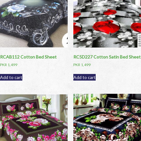
RCAB112 Cotton Bed Sheet
RC5D227 Cotton Satin Bed Sheet
PKR
1,499
PKR
1,499
Add to cart
Add to cart