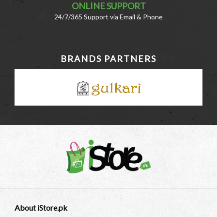
ONLINE SUPPORT
24/7/365 Support via Email & Phone
BRANDS PARTNERS
About iStore.pk