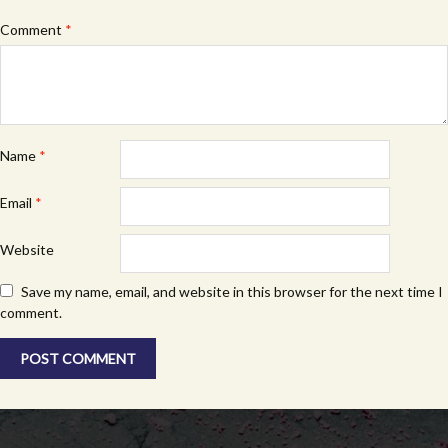
Comment
*
Name
*
Email
*
Website
Save my name, email, and website in this browser for the next time I
comment.