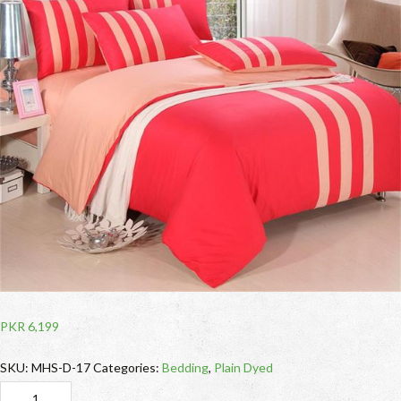
PKR
6,199
SKU:
MHS-D-17
Categories:
Bedding
,
Plain Dyed
Red