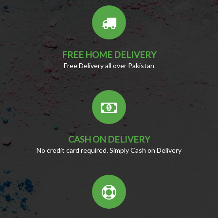
FREE HOME DELIVERY
Free Delivery all over Pakistan
CASH ON DELIVERY
No credit card required. Simply Cash on Delivery