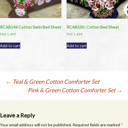
RCAB146 Cotton Satin Bed Sheet
RCAB105: Cotton Bed Sheet
PKR
1,499
PKR
1,499
Add to cart
Add to cart
Post
←
Teal & Green Cotton Comforter Set
Pink & Green Cotton Comforter Set
→
navigation
Leave a Reply
Your email address will not be published.
Required fields are marked
*