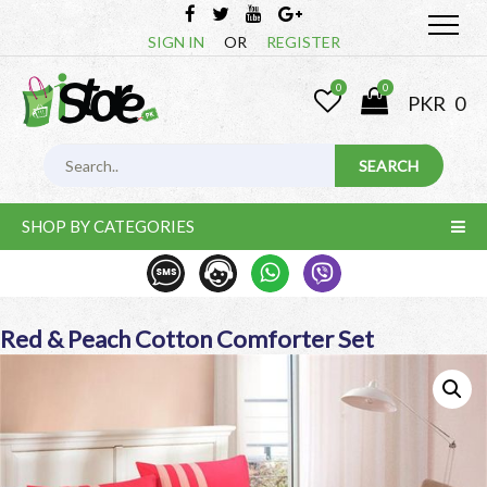
SIGN IN
OR
REGISTER
0
0
PKR
0
SHOP BY CATEGORIES
Red & Peach Cotton Comforter Set