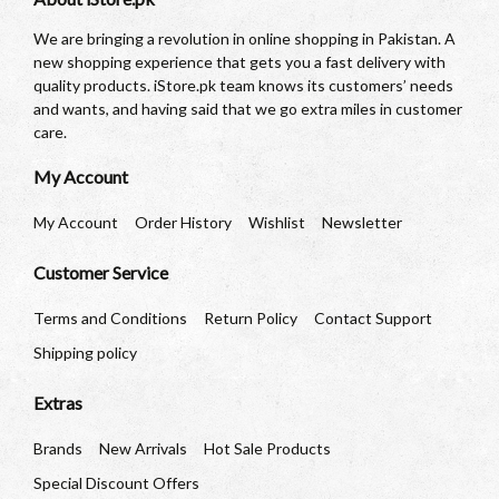
We are bringing a revolution in online shopping in Pakistan. A
new shopping experience that gets you a fast delivery with
quality products. iStore.pk team knows its customers’ needs
and wants, and having said that we go extra miles in customer
care.
My Account
My Account
Order History
Wishlist
Newsletter
Customer Service
Terms and Conditions
Return Policy
Contact Support
Shipping policy
Extras
Brands
New Arrivals
Hot Sale Products
Special Discount Offers