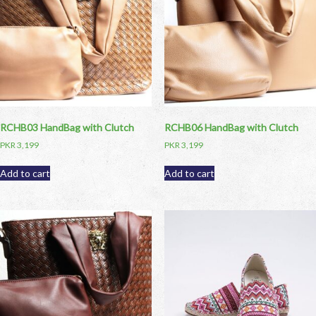
RCHB03 HandBag with Clutch
RCHB06 HandBag with Clutch
PKR
3,199
PKR
3,199
Add to cart
Add to cart