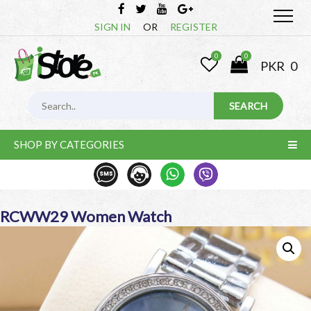
SIGN IN
OR
REGISTER
0
0
PKR
0
SHOP BY CATEGORIES
RCWW29 Women Watch