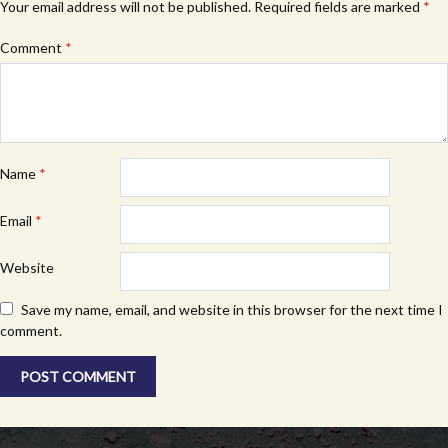
Your email address will not be published.
Required fields are marked
*
Comment
*
Name
*
Email
*
Website
Save my name, email, and website in this browser for the next time I
comment.