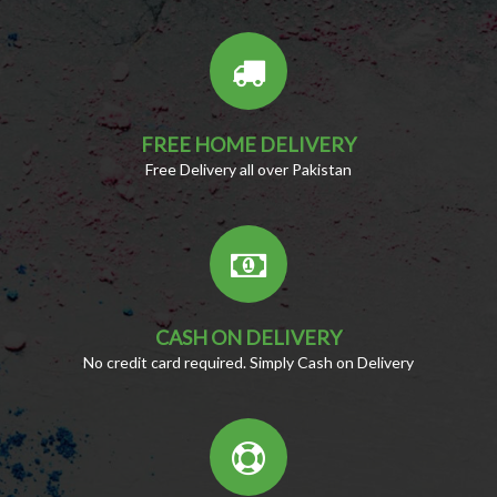
FREE HOME DELIVERY
Free Delivery all over Pakistan
CASH ON DELIVERY
No credit card required. Simply Cash on Delivery