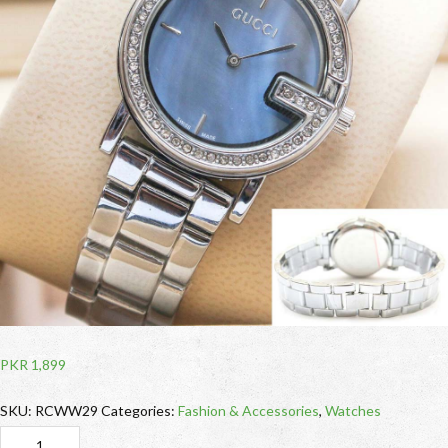
PKR
1,899
SKU:
RCWW29
Categories:
Fashion & Accessories
,
Watches
RCWW29