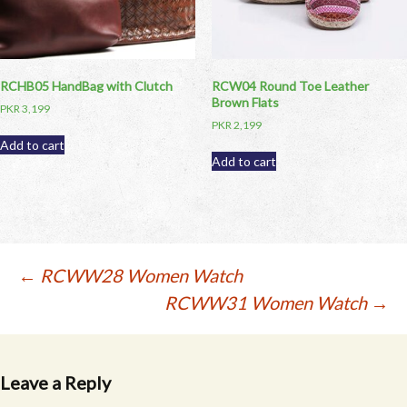
RCHB05 HandBag with Clutch
RCW04 Round Toe Leather
Brown Flats
PKR
3,199
PKR
2,199
Add to cart
Add to cart
Post
←
RCWW28 Women Watch
RCWW31 Women Watch
→
navigation
Leave a Reply