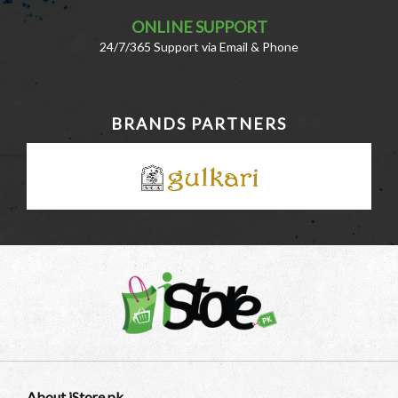
ONLINE SUPPORT
24/7/365 Support via Email & Phone
BRANDS PARTNERS
About iStore.pk