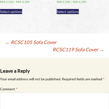
PKR
3,500
–
PKR
4,100
PKR
3,500
–
PKR
4,100
This
This
Select options
Select options
product
product
has
has
multiple
multiple
variants.
variants.
The
The
options
options
Post
←
RCSC105 Sofa Cover
may
may
RCSC119 Sofa Cover
→
be
be
navigation
chosen
chosen
on
on
the
the
product
product
Leave a Reply
page
page
Your email address will not be published.
Required fields are marked
*
Comment
*