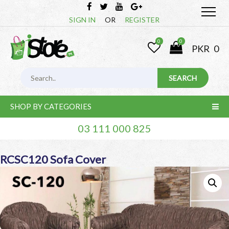
SIGN IN
OR
REGISTER
0
0
PKR
0
SHOP BY CATEGORIES
03 111 000 825
RCSC120 Sofa Cover