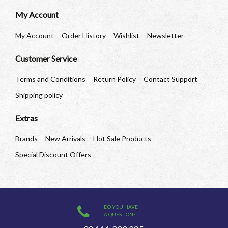
My Account
My Account
Order History
Wishlist
Newsletter
Customer Service
Terms and Conditions
Return Policy
Contact Support
Shipping policy
Extras
Brands
New Arrivals
Hot Sale Products
Special Discount Offers
DO YOU HAVE
A QUESTION?