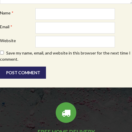
Name
*
Email
*
Website
Save my name, email, and website in this browser for the next time I
comment.
FREE HOME DELIVERY