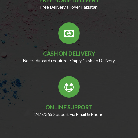
Free Delivery all over Pakistan
CASH ON DELIVERY
No credit card required. Simply Cash on Delivery
ONLINE SUPPORT
24/7/365 Support via Email & Phone