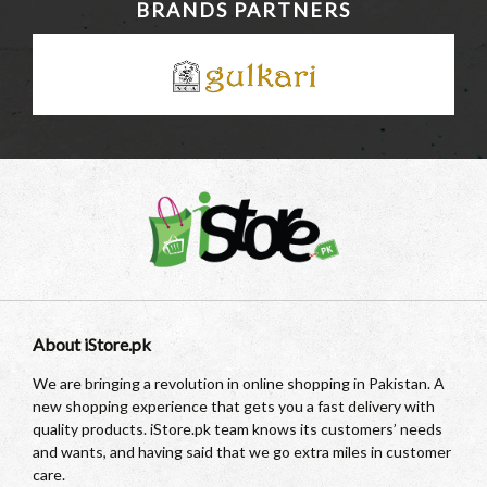
BRANDS PARTNERS
About iStore.pk
We are bringing a revolution in online shopping in Pakistan. A
new shopping experience that gets you a fast delivery with
quality products. iStore.pk team knows its customers’ needs
and wants, and having said that we go extra miles in customer
care.