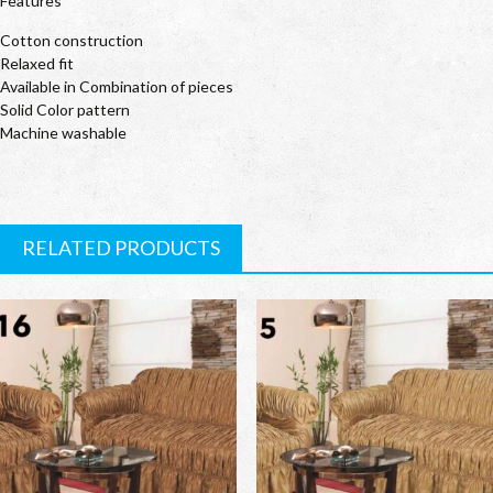
Features
Cotton construction
Relaxed fit
Available in Combination of pieces
Solid Color pattern
Machine washable
RELATED PRODUCTS