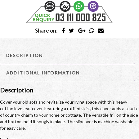
quantity
Share on:
DESCRIPTION
ADDITIONAL INFORMATION
Description
Cover your old sofa and revitalize your living space with this heavy
cotton loveseat cover. Featuring a ruffled skirt, this cover adds a touch
of country charm to your home or cottage. The versatile frill on the side
and bottom hold it snugly in place. The slipcover is machine washable
for easy care.