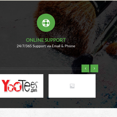
ONLINE SUPPORT
24/7/365 Support via Email & Phone