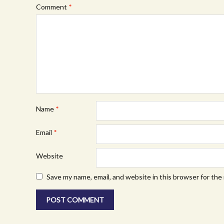
Comment
*
Name
*
Email
*
Website
Save my name, email, and website in this browser for the