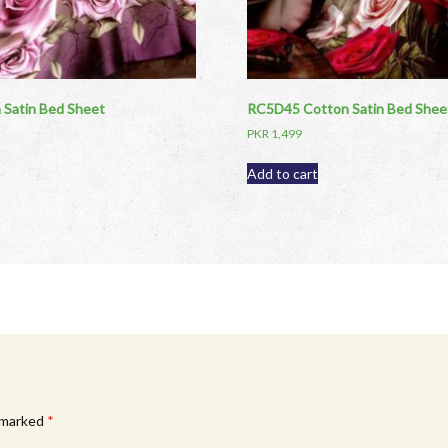
Satin Bed Sheet
RC5D45 Cotton Satin Bed Shee
PKR
1,499
Add to cart
e marked
*