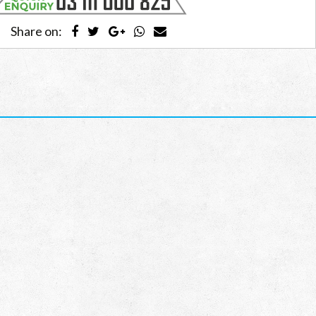
Share on: