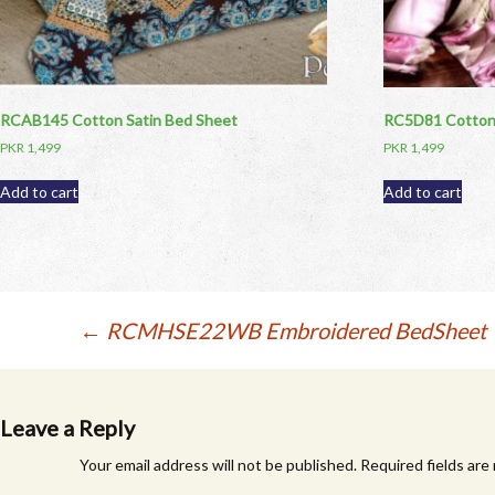
RCAB145 Cotton Satin Bed Sheet
RC5D81 Cotton 
PKR
1,499
PKR
1,499
Add to cart
Add to cart
Post
←
RCMHSE22WB Embroidered BedSheet
navigation
Leave a Reply
Your email address will not be published.
Required fields ar