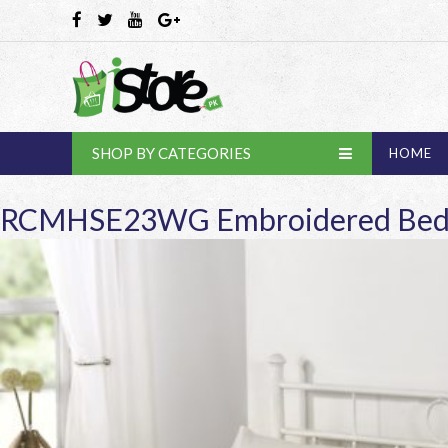
SHOP BY CATEGORIES
HOME
RCMHSE23WG Embroidered Bed