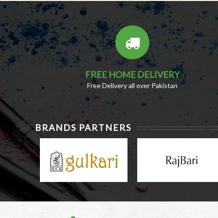
FREE HOME DELIVERY
Free Delivery all over Pakistan
BRANDS PARTNERS