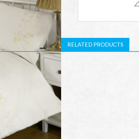
quantity
RELATED PRODUCTS