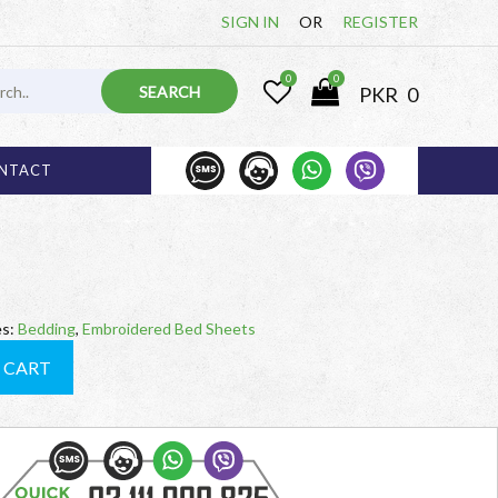
SIGN IN
OR
REGISTER
0
0
PKR
0
1 000 825
03 
NTACT
es:
Bedding
,
Embroidered Bed Sheets
 CART