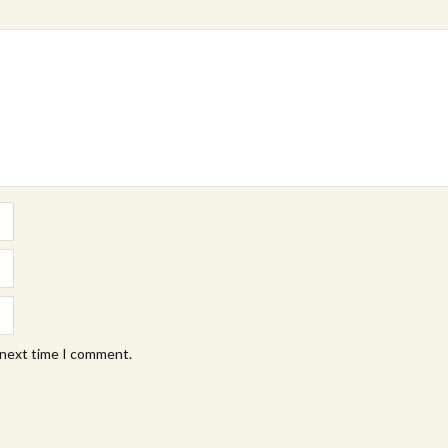
 next time I comment.