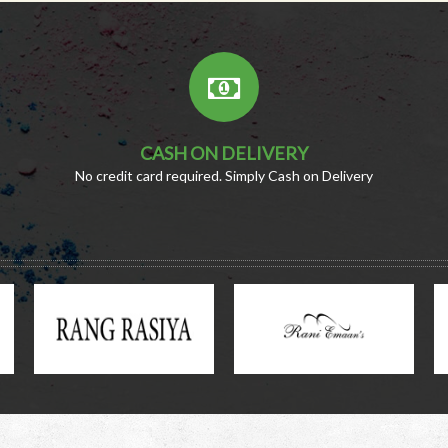
CASH ON DELIVERY
No credit card required. Simply Cash on Delivery