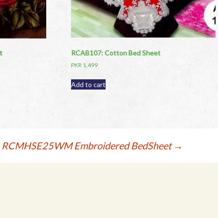
t
RCAB107: Cotton Bed Sheet
PKR
1,499
Add to cart
RCMHSE25WM Embroidered BedSheet
→