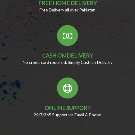
FREE HOME DELIVERY
Free Delivery all over Pakistan
CASH ON DELIVERY
No credit card required. Simply Cash on Delivery
ONLINE SUPPORT
24/7/365 Support via Email & Phone