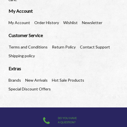
My Account
My Account
Order History
Wishlist
Newsletter
Customer Service
Terms and Conditions
Return Policy
Contact Support
Shipping policy
Extras
Brands
New Arrivals
Hot Sale Products
Special Discount Offers
DO YOU HAVE
A QUESTION?