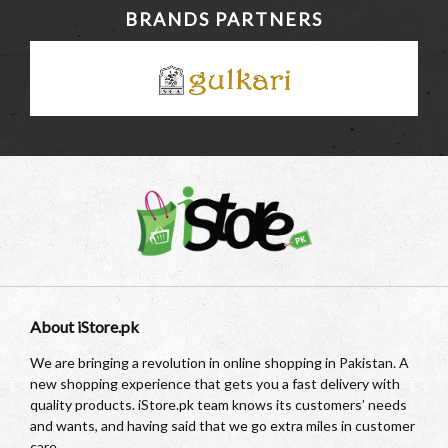
BRANDS PARTNERS
About iStore.pk
We are bringing a revolution in online shopping in Pakistan. A
new shopping experience that gets you a fast delivery with
quality products. iStore.pk team knows its customers’ needs
and wants, and having said that we go extra miles in customer
care.