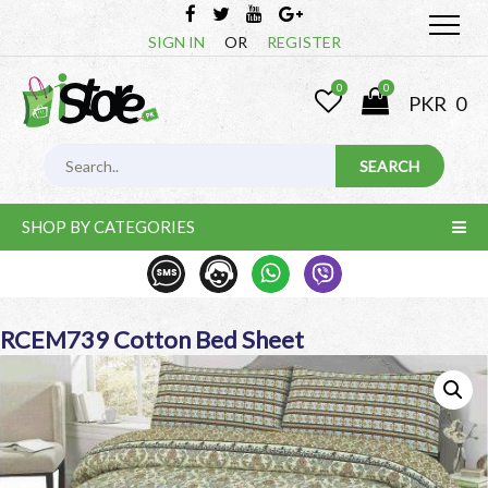
SIGN IN
OR
REGISTER
0
0
PKR
0
SHOP BY CATEGORIES
RCEM739 Cotton Bed Sheet