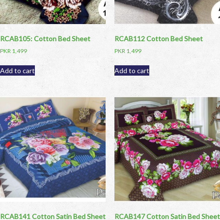
RCAB105: Cotton Bed Sheet
RCAB112 Cotton Bed Sheet
PKR
1,499
PKR
1,499
Add to cart
Add to cart
RCAB141 Cotton Satin Bed Sheet
RCAB147 Cotton Satin Bed Sheet