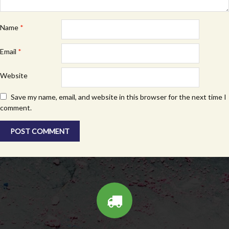
Name
*
Email
*
Website
Save my name, email, and website in this browser for the next time I
comment.