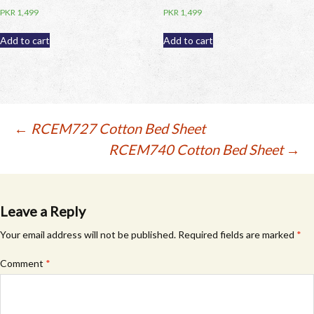
PKR
1,499
PKR
1,499
Add to cart
Add to cart
Post
←
RCEM727 Cotton Bed Sheet
RCEM740 Cotton Bed Sheet
→
navigation
Leave a Reply
Your email address will not be published.
Required fields are marked
*
Comment
*