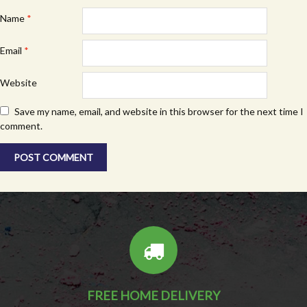
Name
*
Email
*
Website
Save my name, email, and website in this browser for the next time I
comment.
FREE HOME DELIVERY