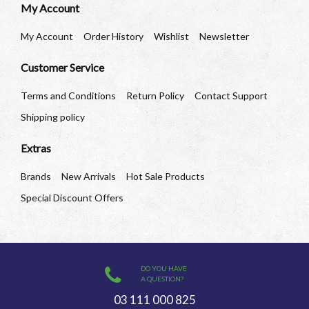
My Account
My Account
Order History
Wishlist
Newsletter
Customer Service
Terms and Conditions
Return Policy
Contact Support
Shipping policy
Extras
Brands
New Arrivals
Hot Sale Products
Special Discount Offers
DO YOU HAVE
A QUESTION?
03 111 000 825