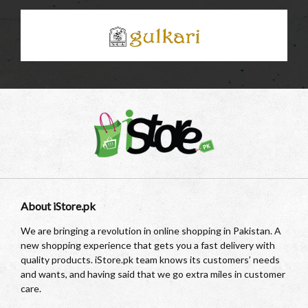
About iStore.pk
We are bringing a revolution in online shopping in Pakistan. A
new shopping experience that gets you a fast delivery with
quality products. iStore.pk team knows its customers’ needs
and wants, and having said that we go extra miles in customer
care.