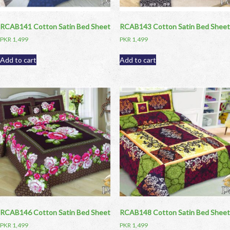
RCAB141 Cotton Satin Bed Sheet
RCAB143 Cotton Satin Bed Sheet
PKR
1,499
PKR
1,499
Add to cart
Add to cart
RCAB146 Cotton Satin Bed Sheet
RCAB148 Cotton Satin Bed Sheet
PKR
1,499
PKR
1,499