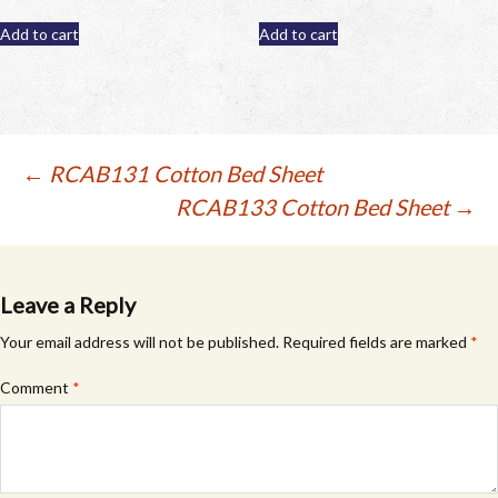
Add to cart
Add to cart
Post
←
RCAB131 Cotton Bed Sheet
RCAB133 Cotton Bed Sheet
→
navigation
Leave a Reply
Your email address will not be published.
Required fields are marked
*
Comment
*