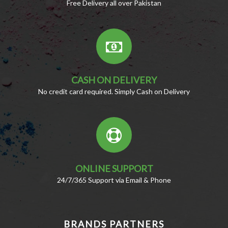
Free Delivery all over Pakistan
CASH ON DELIVERY
No credit card required. Simply Cash on Delivery
ONLINE SUPPORT
24/7/365 Support via Email & Phone
BRANDS PARTNERS