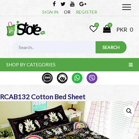
SIGN IN
OR
REGISTER
0
0
PKR
0
SHOP BY CATEGORIES
RCAB132 Cotton Bed Sheet