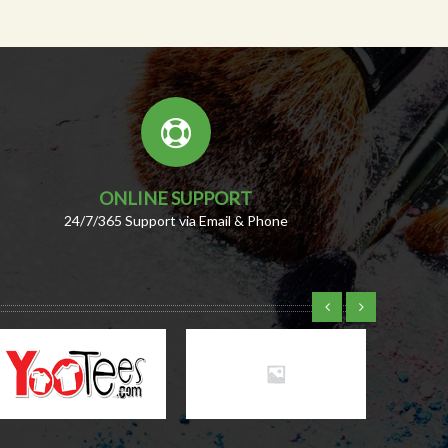
ONLINE SUPPORT
24/7/365 Support via Email & Phone