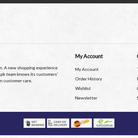
My Account
tan. A new shopping experience
My Account
re.pk team knows its customers’
Order History
in customer care.
Wishlist
Newsletter