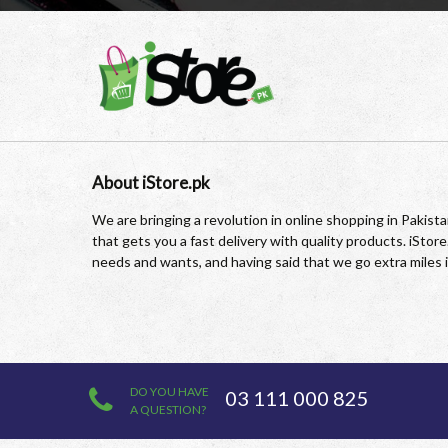
About iStore.pk
We are bringing a revolution in online shopping in Pakis
that gets you a fast delivery with quality products. iSto
needs and wants, and having said that we go extra miles 
DO YOU HAVE
03 111 000 825
A QUESTION?