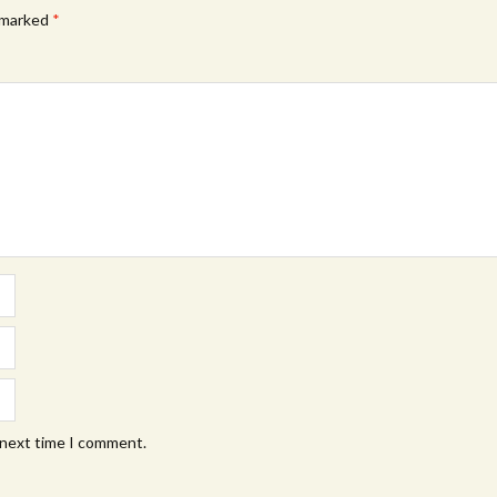
e marked
*
 next time I comment.