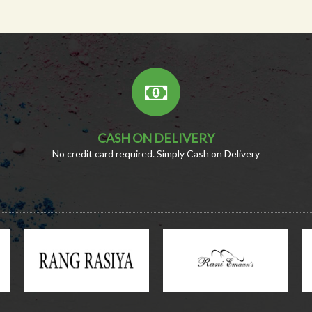
CASH ON DELIVERY
No credit card required. Simply Cash on Delivery