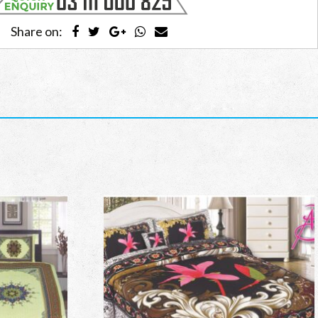
Share on: