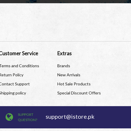
Customer Service
Extras
Terms and Conditions
Brands
Return Policy
New Arrivals
Contact Support
Hot Sale Products
Shipping policy
Special Discount Offers
SUPPORT
support@istore.pk
QUESTION?