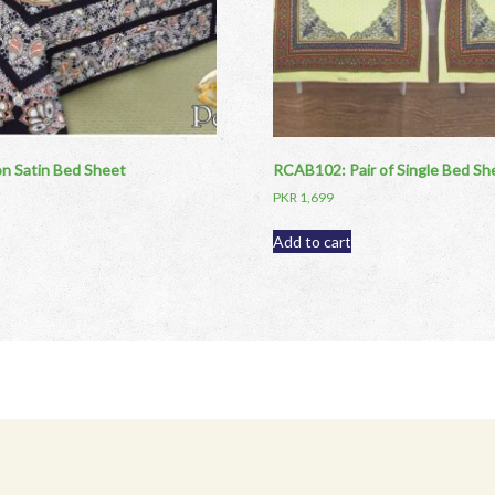
 Satin Bed Sheet
RCAB102: Pair of Single Bed Sh
PKR
1,699
Add to cart