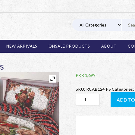
03 11
NEW ARRIVALS
ONSALE PRODUCTS
ABOUT
CO
s
PKR
1,699
SKU:
RCAB124 PS
Categories:
RCAB124
ADD TO
Pair
of