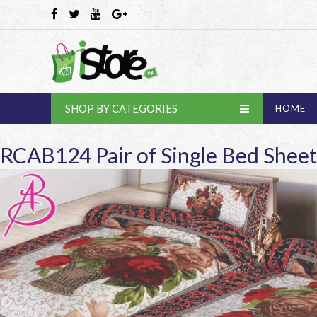
SHOP BY CATEGORIES
HOME
RCAB124 Pair of Single Bed Sheet