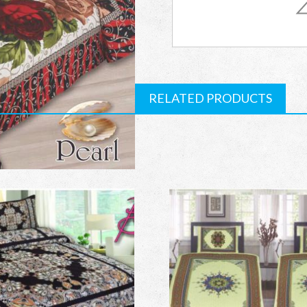
Single
Bed
Sheets
RELATED PRODUCTS
quantity