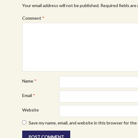
Your email address will not be published.
Required fields ar
Comment
*
Name
*
Email
*
Website
Save my name, email, and website in this browser for the