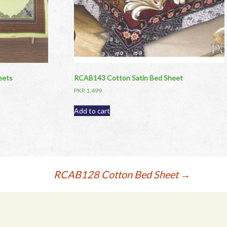
eets
RCAB143 Cotton Satin Bed Sheet
PKR
1,499
Add to cart
RCAB128 Cotton Bed Sheet
→