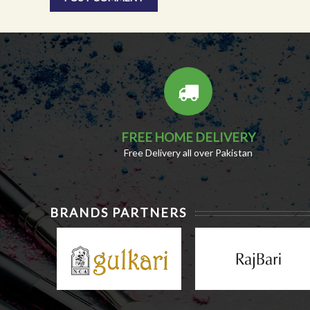
FREE HOME DELIVERY
Free Delivery all over Pakistan
BRANDS PARTNERS