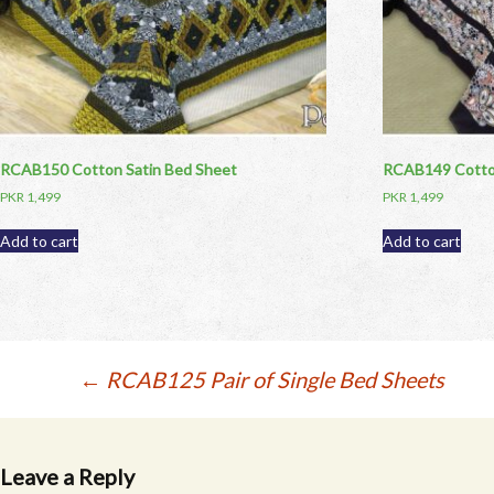
RCAB150 Cotton Satin Bed Sheet
RCAB149 Cotton
PKR
1,499
PKR
1,499
Add to cart
Add to cart
Post
←
RCAB125 Pair of Single Bed Sheets
navigation
Leave a Reply