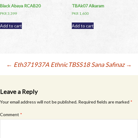
Black Abaya RCAB20
TBAk07 Alkaram
PKR
3,399
PKR
1,600
Add to cart
Add to cart
Post
←
Eth371937A Ethnic
TBSS18 Sana Safinaz
→
navigation
Leave a Reply
Your email address will not be published.
Required fields are marked
*
Comment
*