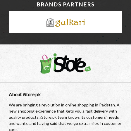
BRANDS PARTNERS
About iStore.pk
We are bringing a revolution in online shopping in Pakistan. A
new shopping experience that gets you a fast delivery with
quality products. iStore.pk team knows its customers’ needs
and wants, and having said that we go extra miles in customer
care.