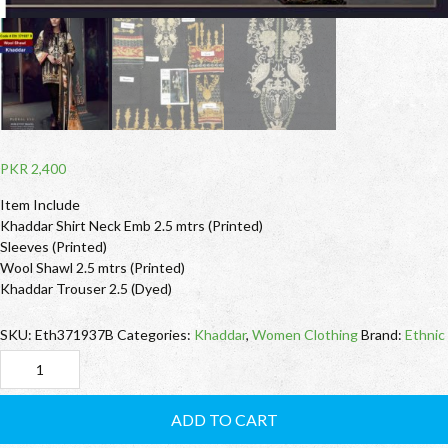
PKR
2,400
Item Include
Khaddar Shirt Neck Emb 2.5 mtrs (Printed)
Sleeves (Printed)
Wool Shawl 2.5 mtrs (Printed)
Khaddar Trouser 2.5 (Dyed)
SKU:
Eth371937B
Categories:
Khaddar
,
Women Clothing
Brand:
Ethnic
Eth371937B
Ethnic
ADD TO CART