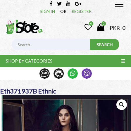
SIGN IN
OR
REGISTER
0
0
PKR
0
SHOP BY CATEGORIES
Eth371937B Ethnic