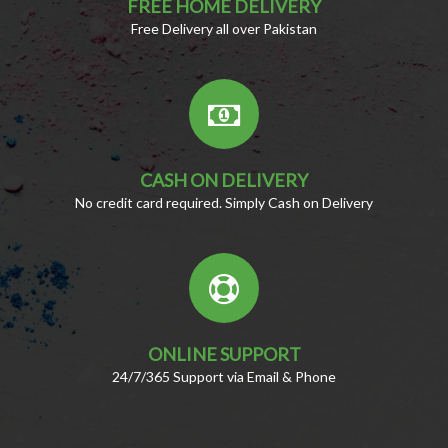
FREE HOME DELIVERY
Free Delivery all over Pakistan
CASH ON DELIVERY
No credit card required. Simply Cash on Delivery
ONLINE SUPPORT
24/7/365 Support via Email & Phone