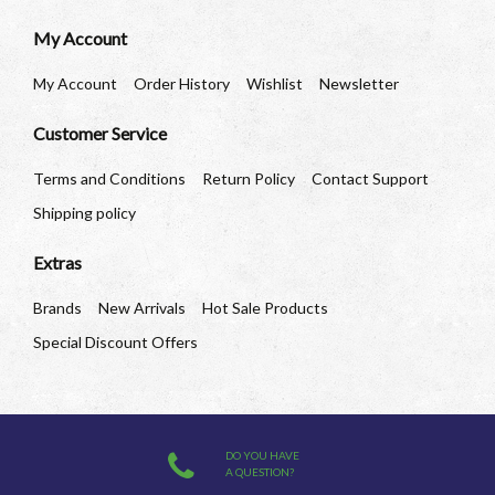
My Account
My Account
Order History
Wishlist
Newsletter
Customer Service
Terms and Conditions
Return Policy
Contact Support
Shipping policy
Extras
Brands
New Arrivals
Hot Sale Products
Special Discount Offers
DO YOU HAVE
A QUESTION?