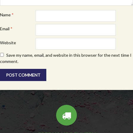
Name
*
Email
*
Website
Save my name, email, and website in this browser for the next time I
comment.