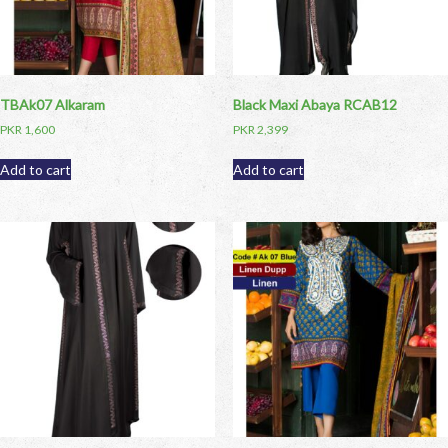
TBAk07 Alkaram
Black Maxi Abaya RCAB12
PKR
1,600
PKR
2,399
Add to cart
Add to cart