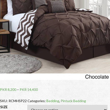
PKR
8,200
–
PKR
14,400
SKU:
RCMHSP22
Categories:
Bedding
,
Pintuck Bedding
SIZE