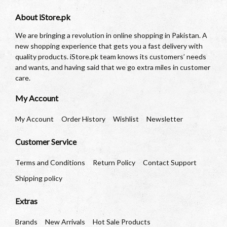
About iStore.pk
We are bringing a revolution in online shopping in Pakistan. A
new shopping experience that gets you a fast delivery with
quality products. iStore.pk team knows its customers’ needs
and wants, and having said that we go extra miles in customer
care.
My Account
My Account
Order History
Wishlist
Newsletter
Customer Service
Terms and Conditions
Return Policy
Contact Support
Shipping policy
Extras
Brands
New Arrivals
Hot Sale Products