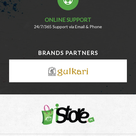
ONLINE SUPPORT
24/7/365 Support via Email & Phone
BRANDS PARTNERS