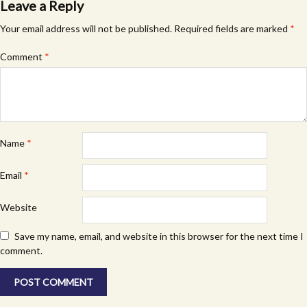
Leave a Reply
Your email address will not be published.
Required fields are marked
*
Comment
*
Name
*
Email
*
Website
Save my name, email, and website in this browser for the next time I
comment.