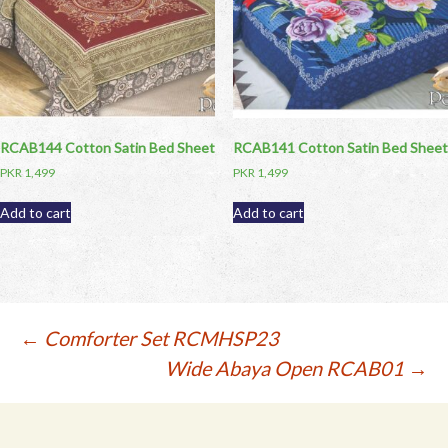
RCAB144 Cotton Satin Bed Sheet
RCAB141 Cotton Satin Bed Sheet
PKR
1,499
PKR
1,499
Add to cart
Add to cart
Post
←
Comforter Set RCMHSP23
Wide Abaya Open RCAB01
→
navigation