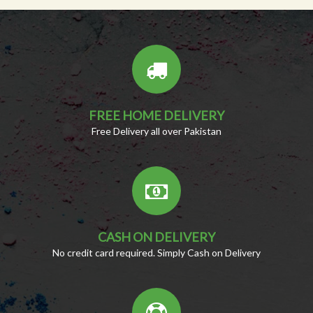
FREE HOME DELIVERY
Free Delivery all over Pakistan
CASH ON DELIVERY
No credit card required. Simply Cash on Delivery