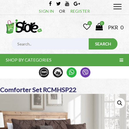
SIGN IN
OR
REGISTER
0
0
PKR
0
SHOP BY CATEGORIES
Comforter Set RCMHSP22