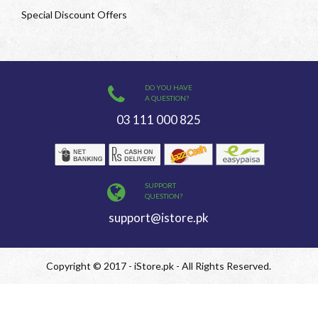
Special Discount Offers
DO YOU HAVE
A QUESTION?
03 111 000 825
SUPPORT
QUESTION?
support@istore.pk
Copyright © 2017 - iStore.pk - All Rights Reserved.