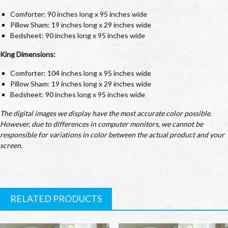
Comforter: 90 inches long x 95 inches wide
Pillow Sham: 19 inches long x 29 inches wide
Bedsheet: 90 inches long x 95 inches wide
King Dimensions:
Comforter: 104 inches long x 95 inches wide
Pillow Sham: 19 inches long x 29 inches wide
Bedsheet: 90 inches long x 95 inches wide
The digital images we display have the most accurate color possible.
However, due to differences in computer monitors, we cannot be
responsible for variations in color between the actual product and your
screen.
RELATED PRODUCTS