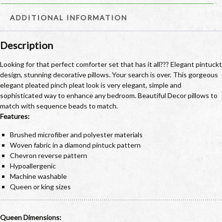
ADDITIONAL INFORMATION
Description
Looking for that perfect comforter set that has it all??? Elegant pintuckt
design, stunning decorative pillows. Your search is over. This gorgeous
elegant pleated pinch pleat look is very elegant, simple and
sophisticated way to enhance any bedroom. Beautiful Decor pillows to
match with sequence beads to match.
Features:
Brushed microfiber and polyester materials
Woven fabric in a diamond pintuck pattern
Chevron reverse pattern
Hypoallergenic
Machine washable
Queen or king sizes
Queen Dimensions: