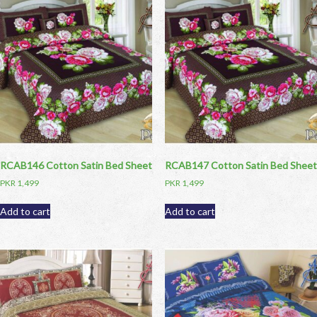
RCAB146 Cotton Satin Bed Sheet
RCAB147 Cotton Satin Bed Sheet
PKR
1,499
PKR
1,499
Add to cart
Add to cart