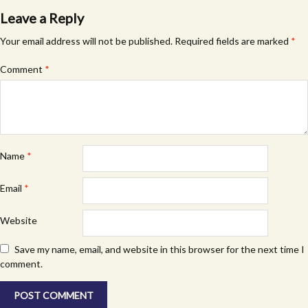
Leave a Reply
Your email address will not be published.
Required fields are marked
*
Comment
*
Name
*
Email
*
Website
Save my name, email, and website in this browser for the next time I
comment.