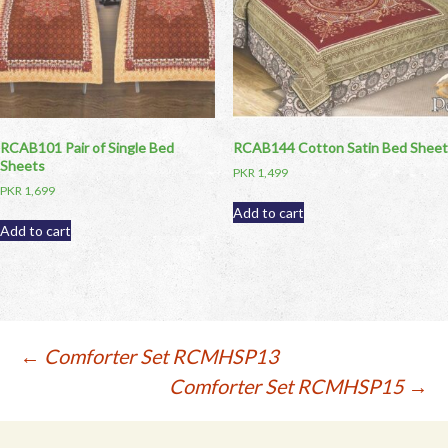
RCAB101 Pair of Single Bed
RCAB144 Cotton Satin Bed Sheet
Sheets
PKR
1,499
PKR
1,699
Add to cart
Add to cart
Post
←
Comforter Set RCMHSP13
Comforter Set RCMHSP15
→
navigation