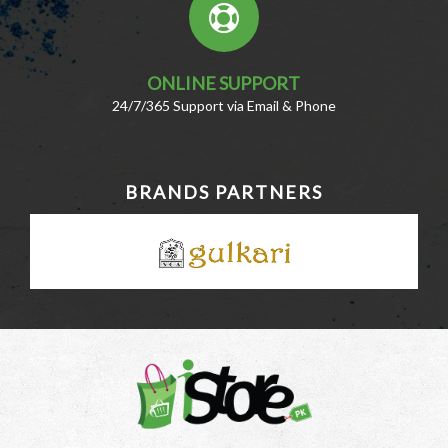
ONLINE SUPPORT
24/7/365 Support via Email & Phone
BRANDS PARTNERS