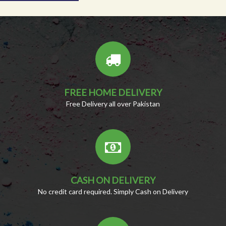
FREE HOME DELIVERY
Free Delivery all over Pakistan
CASH ON DELIVERY
No credit card required. Simply Cash on Delivery