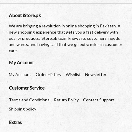
About iStore.pk
We are bringing a revolution in online shopping in Pakistan. A
new shopping experience that gets you a fast delivery with
quality products. iStore.pk team knows its customers’ needs
and wants, and having said that we go extra miles in customer
care.
My Account
My Account
Order History
Wishlist
Newsletter
Customer Service
Terms and Conditions
Return Policy
Contact Support
Shipping policy
Extras