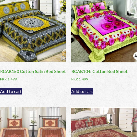
RCAB150 Cotton Satin Bed Sheet
RCAB104: Cotton Bed Sheet
PKR
1,499
PKR
1,499
Add to cart
Add to cart