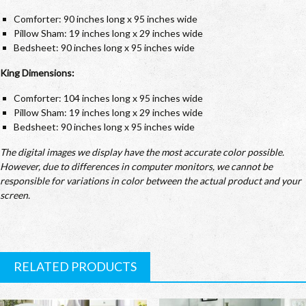
Comforter: 90 inches long x 95 inches wide
Pillow Sham: 19 inches long x 29 inches wide
Bedsheet: 90 inches long x 95 inches wide
King Dimensions:
Comforter: 104 inches long x 95 inches wide
Pillow Sham: 19 inches long x 29 inches wide
Bedsheet: 90 inches long x 95 inches wide
The digital images we display have the most accurate color possible.
However, due to differences in computer monitors, we cannot be
responsible for variations in color between the actual product and your
screen.
RELATED PRODUCTS