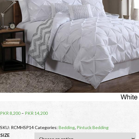
PKR
8,200
–
PKR
14,200
SKU:
RCMHSP14
Categories:
Bedding
,
Pintuck Bedding
SIZE