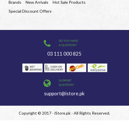
Brands
New Arrivals
Hot Sale Products
Special Discount Offers
DO YOU HAVE
A QUESTION?
03 111 000 825
SUPPORT
QUESTION?
support@istore.pk
Copyright © 2017 - iStore.pk - All Rights Reserved.