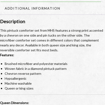
ADDITIONAL INFORMATION
Description
This pintuck comforter set from MHS features a strong print accented
by a chevron on one side and pin tucks on the other side. The
microfiber comforter set comes in different colors that complement
nearly any decor. Available in both queen size and king size, the
reversible comforter set fits most beds.
Features:
Brushed microfiber and polyester materials
Woven fabric in a diamond pintuck pattern
Chevron reverse pattern
Hypoallergenic
Machine washable
Queen or king sizes
Queen Dimensions: