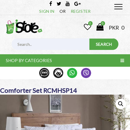
SIGN IN
OR
REGISTER
0
0
PKR
0
SHOP BY CATEGORIES
Comforter Set RCMHSP14