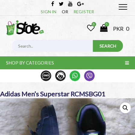
SIGN IN
OR
REGISTER
0
0
PKR
0
SHOP BY CATEGORIES
Adidas Men’s Superstar RCMSBG01