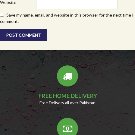
Website
Save my name, email, and website in this browser for the next time I
comment.
FREE HOME DELIVERY
Free Delivery all over Pakistan