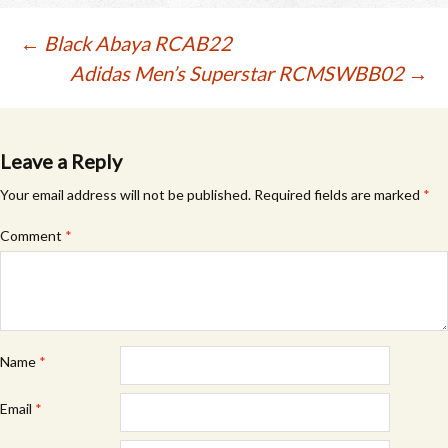
The
The
options
options
Post
←
Black Abaya RCAB22
may
may
Adidas Men’s Superstar RCMSWBB02
→
be
be
navigation
chosen
chosen
on
on
the
the
product
product
Leave a Reply
page
page
Your email address will not be published.
Required fields are marked
*
Comment
*
Name
*
Email
*