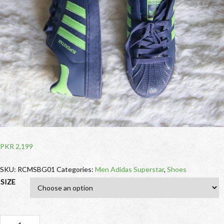
PKR
2,199
SKU:
RCMSBG01
Categories:
Men Adidas Superstar
,
Shoes
SIZE