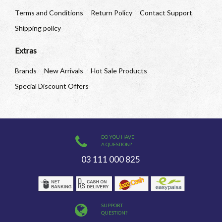
Terms and Conditions
Return Policy
Contact Support
Shipping policy
Extras
Brands
New Arrivals
Hot Sale Products
Special Discount Offers
DO YOU HAVE
A QUESTION?
03 111 000 825
SUPPORT
QUESTION?