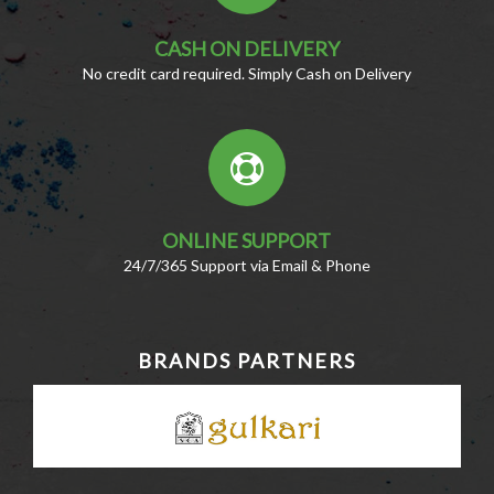
CASH ON DELIVERY
No credit card required. Simply Cash on Delivery
ONLINE SUPPORT
24/7/365 Support via Email & Phone
BRANDS PARTNERS