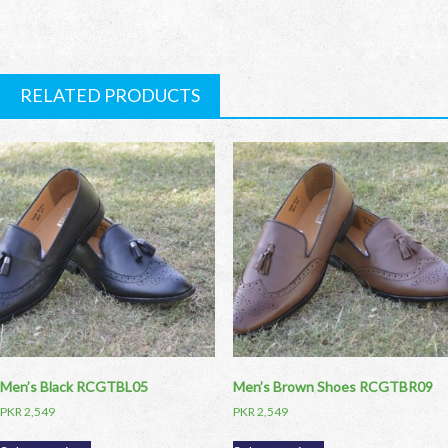
RELATED PRODUCTS
Men’s Black RCGTBL05
Men’s Brown Shoes RCGTBR09
PKR
2,549
PKR
2,549
This
This