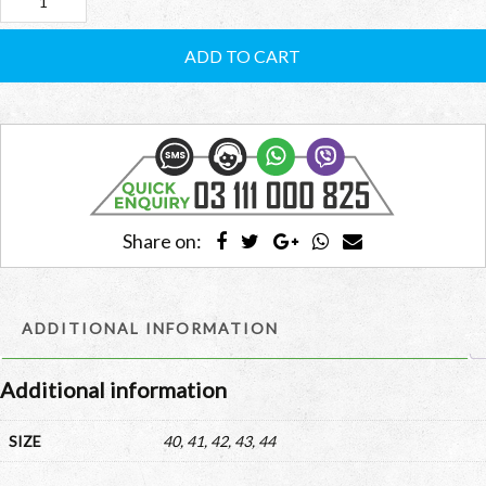
Adidas
Men’s
ADD TO CART
Superstar
RCMSBG01
quantity
Share on:
ADDITIONAL INFORMATION
Additional information
SIZE
40, 41, 42, 43, 44