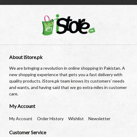
About iStore.pk
We are bringing a revolution in online shopping in Pakistan. A
new shopping experience that gets you a fast delivery with
quality products. iStore.pk team knows its customers’ needs
and wants, and having said that we go extra miles in customer
care.
My Account
My Account
Order History
Wishlist
Newsletter
Customer Service