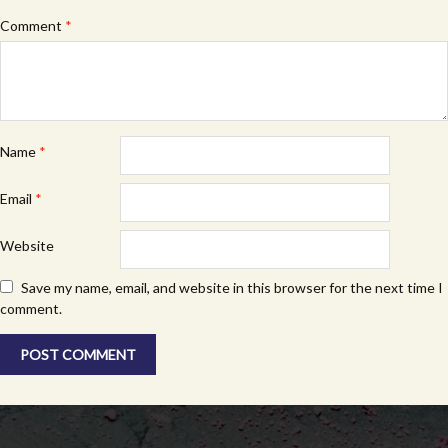
Comment
*
Name
*
Email
*
Website
Save my name, email, and website in this browser for the next time I
comment.