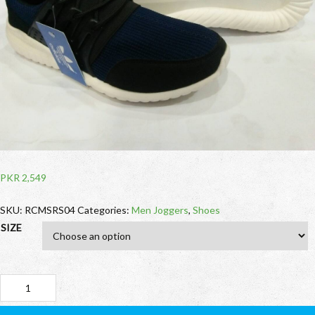
PKR
2,549
SKU:
RCMSRS04
Categories:
Men Joggers
,
Shoes
SIZE
Adidas