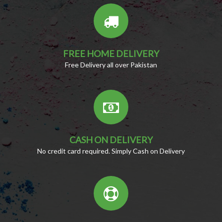
FREE HOME DELIVERY
Free Delivery all over Pakistan
CASH ON DELIVERY
No credit card required. Simply Cash on Delivery