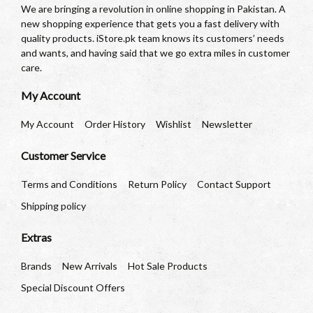
We are bringing a revolution in online shopping in Pakistan. A
new shopping experience that gets you a fast delivery with
quality products. iStore.pk team knows its customers’ needs
and wants, and having said that we go extra miles in customer
care.
My Account
My Account
Order History
Wishlist
Newsletter
Customer Service
Terms and Conditions
Return Policy
Contact Support
Shipping policy
Extras
Brands
New Arrivals
Hot Sale Products
Special Discount Offers