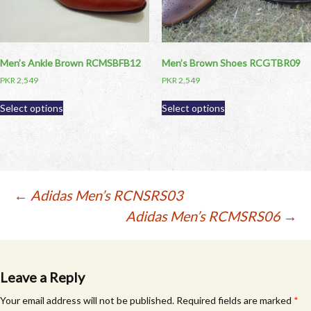
the
product
product
page
page
Men’s Ankle Brown RCMSBFB12
Men’s Brown Shoes RCGTBR09
PKR
2,549
PKR
2,549
This
This
Select options
Select options
product
product
has
has
multiple
multiple
variants.
variants.
The
The
options
options
Post
←
Adidas Men’s RCNSRS03
may
may
Adidas Men’s RCMSRS06
→
be
be
navigation
chosen
chosen
on
on
the
the
product
product
Leave a Reply
page
page
Your email address will not be published.
Required fields are marked
*