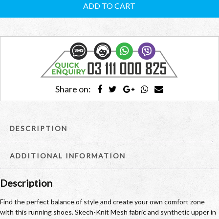
Men’s
ADD TO CART
RCMSRS04
quantity
Share on:
DESCRIPTION
ADDITIONAL INFORMATION
Description
Find the perfect balance of style and create your own comfort zone
with this running shoes. Skech-Knit Mesh fabric and synthetic upper in