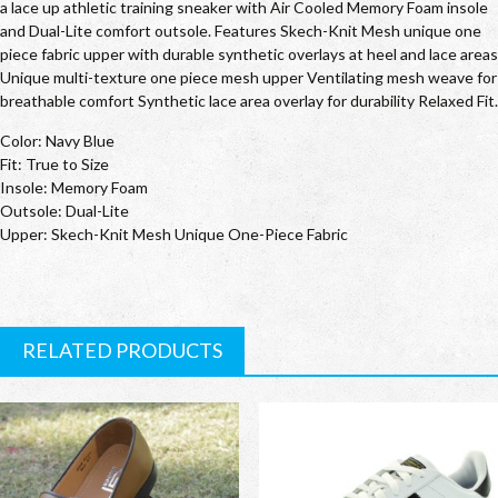
a lace up athletic training sneaker with Air Cooled Memory Foam insole
and Dual-Lite comfort outsole. Features Skech-Knit Mesh unique one
piece fabric upper with durable synthetic overlays at heel and lace areas
Unique multi-texture one piece mesh upper Ventilating mesh weave for
breathable comfort Synthetic lace area overlay for durability Relaxed Fit.
Color: Navy Blue
Fit: True to Size
Insole: Memory Foam
Outsole: Dual-Lite
Upper: Skech-Knit Mesh Unique One-Piece Fabric
RELATED PRODUCTS