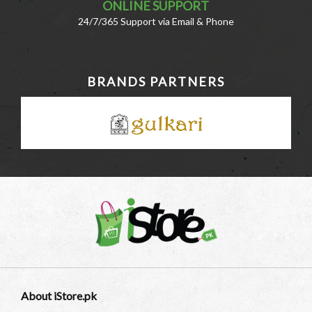
ONLINE SUPPORT
24/7/365 Support via Email & Phone
BRANDS PARTNERS
About iStore.pk