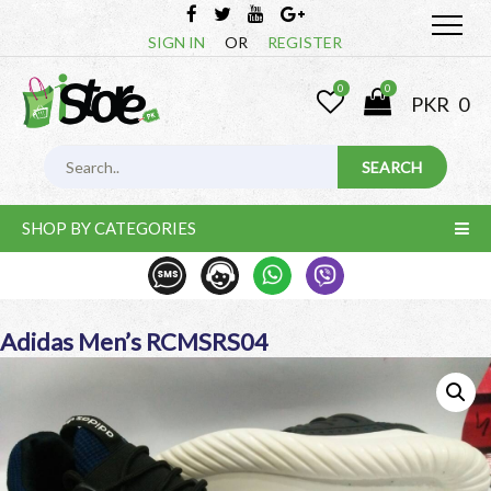
SIGN IN
OR
REGISTER
0
0
PKR
0
SHOP BY CATEGORIES
Adidas Men’s RCMSRS04