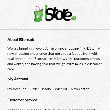
About iStore.pk
We are bringing a revolution in online shopping in Pakistan. A
new shopping experience that gets you a fast delivery with
quality products. iStore.pk team knows its customers’ needs
and wants, and having said that we go extra miles in customer
care.
My Account
My Account
Order History
Wishlist
Newsletter
Customer Service
Terms and Conditions
Return Policy
Contact Support