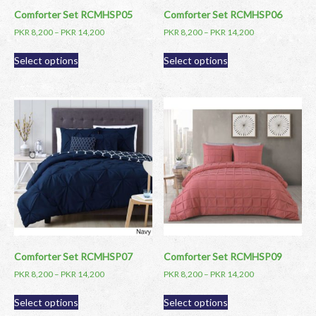
page
page
Comforter Set RCMHSP05
Comforter Set RCMHSP06
PKR
8,200
–
PKR
14,200
PKR
8,200
–
PKR
14,200
This
This
Select options
Select options
product
product
has
has
multiple
multiple
variants.
variants.
The
The
options
options
may
may
be
be
chosen
chosen
on
on
the
the
product
product
page
page
Comforter Set RCMHSP07
Comforter Set RCMHSP09
PKR
8,200
–
PKR
14,200
PKR
8,200
–
PKR
14,200
This
This
Select options
Select options
product
product