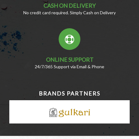
CASH ON DELIVERY
No credit card required. Simply Cash on Delivery
ONLINE SUPPORT
24/7/365 Support via Email & Phone
BRANDS PARTNERS