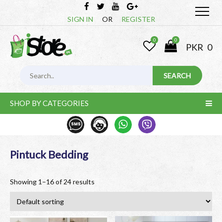
SIGN IN
OR
REGISTER
0
0
PKR
0
SHOP BY CATEGORIES
Pintuck Bedding
Showing 1–16 of 24 results