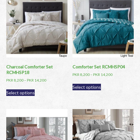
Charcoal Comforter Set
Comforter Set RCMHSP04
RCMHSP18
PKR
8,200
–
PKR
14,200
PKR
8,200
–
PKR
14,200
This
Select options
This
product
Select options
product
has
has
multiple
multiple
variants.
variants.
The
The
options
options
may
may
be