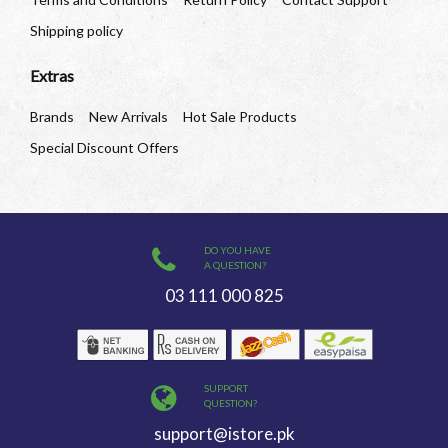
Shipping policy
Extras
Brands
New Arrivals
Hot Sale Products
Special Discount Offers
DO YOU HAVE
A QUESTION?
03 111 000 825
SUPPORT
QUESTION?
support@istore.pk