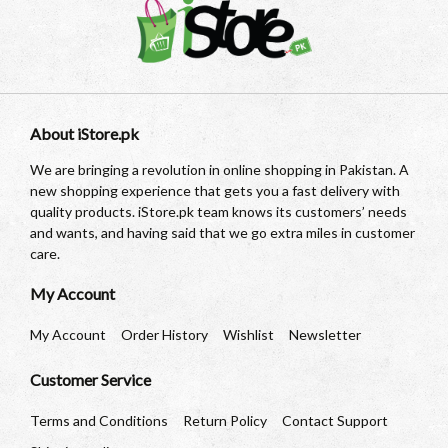
About iStore.pk
We are bringing a revolution in online shopping in Pakistan. A
new shopping experience that gets you a fast delivery with
quality products. iStore.pk team knows its customers’ needs
and wants, and having said that we go extra miles in customer
care.
My Account
My Account
Order History
Wishlist
Newsletter
Customer Service
Terms and Conditions
Return Policy
Contact Support