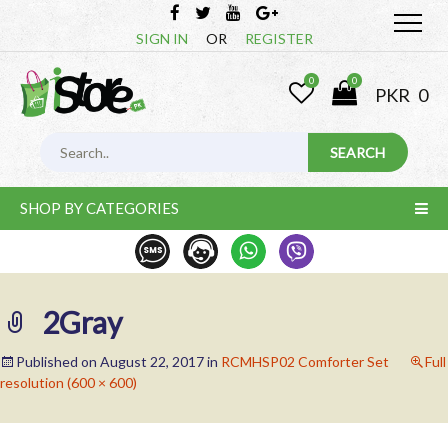
SIGN IN
OR
REGISTER
0
0
PKR
0
SHOP BY CATEGORIES
2Gray
Published on
August 22, 2017
in
RCMHSP02 Comforter Set
Full
resolution (600 × 600)