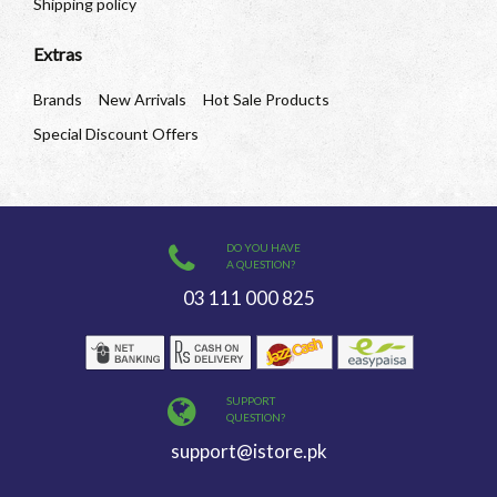
Shipping policy
Extras
Brands
New Arrivals
Hot Sale Products
Special Discount Offers
DO YOU HAVE
A QUESTION?
03 111 000 825
SUPPORT
QUESTION?
support@istore.pk