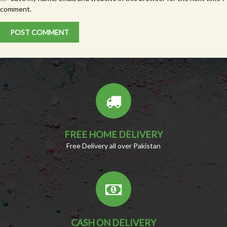
comment.
FREE HOME DELIVERY
Free Delivery all over Pakistan
CASH ON DELIVERY