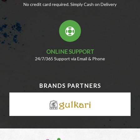
No credit card required. Simply Cash on Delivery
ONLINE SUPPORT
24/7/365 Support via Email & Phone
BRANDS PARTNERS