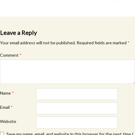
Leave a Reply
Your email address will not be published.
Required fields are marked
*
Comment
*
Name
*
Email
*
Website
Save my name, email, and website in this browser for the next time I