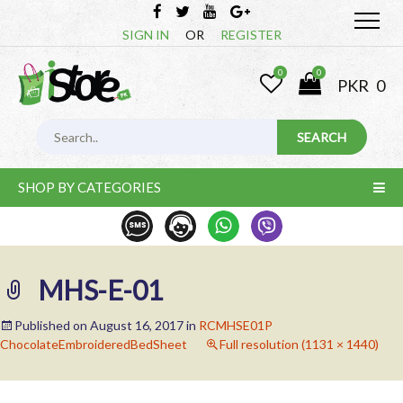
SIGN IN
OR
REGISTER
0
0
PKR
0
SHOP BY CATEGORIES
MHS-E-01
Published on
August 16, 2017
in
RCMHSE01P
ChocolateEmbroideredBedSheet
Full resolution (1131 × 1440)