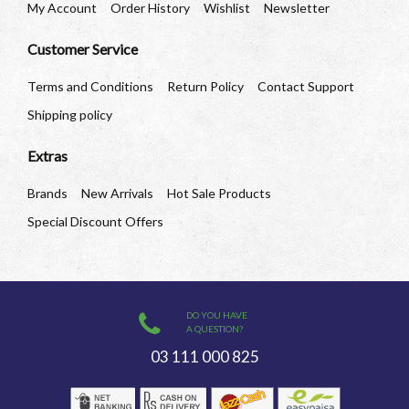
My Account
Order History
Wishlist
Newsletter
Customer Service
Terms and Conditions
Return Policy
Contact Support
Shipping policy
Extras
Brands
New Arrivals
Hot Sale Products
Special Discount Offers
DO YOU HAVE
A QUESTION?
03 111 000 825