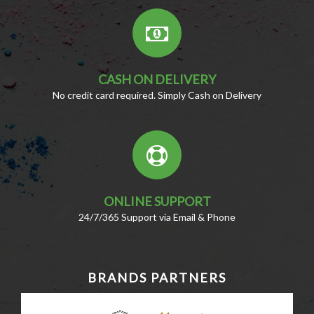
CASH ON DELIVERY
No credit card required. Simply Cash on Delivery
ONLINE SUPPORT
24/7/365 Support via Email & Phone
BRANDS PARTNERS