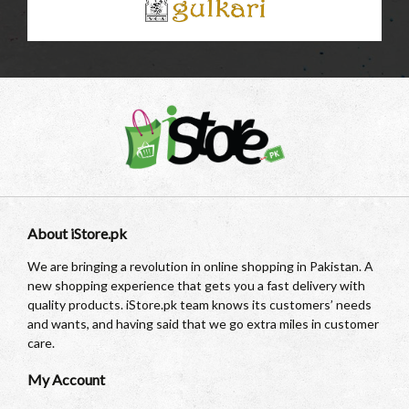
About iStore.pk
We are bringing a revolution in online shopping in Pakistan. A
new shopping experience that gets you a fast delivery with
quality products. iStore.pk team knows its customers’ needs
and wants, and having said that we go extra miles in customer
care.
My Account