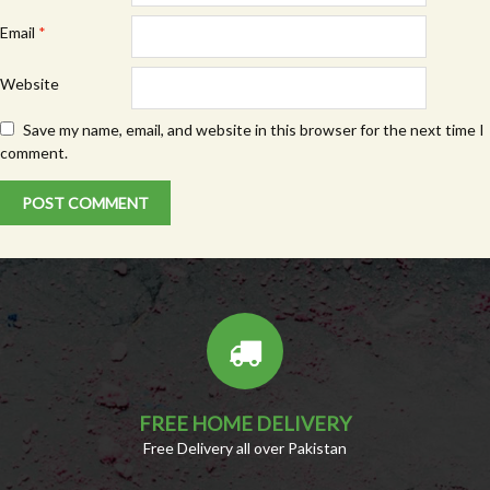
Email
*
Website
Save my name, email, and website in this browser for the next time I
comment.
FREE HOME DELIVERY
Free Delivery all over Pakistan