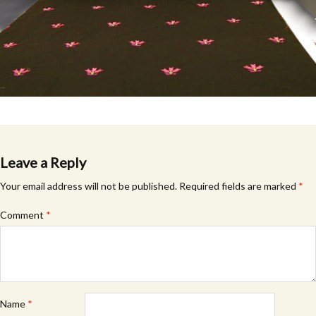
Leave a Reply
Your email address will not be published.
Required fields are marked
*
Comment
*
Name
*