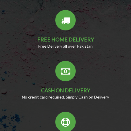
FREE HOME DELIVERY
Free Delivery all over Pakistan
CASH ON DELIVERY
No credit card required. Simply Cash on Delivery