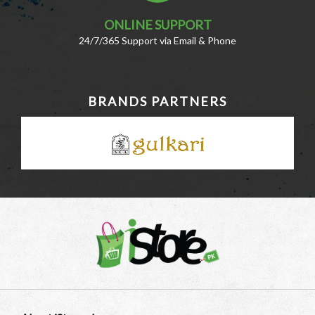
ONLINE SUPPORT
24/7/365 Support via Email & Phone
BRANDS PARTNERS