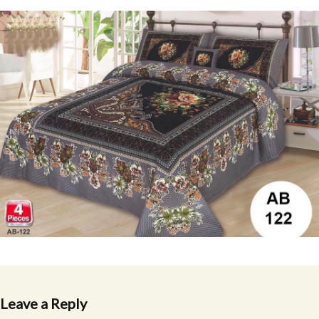
Leave a Reply