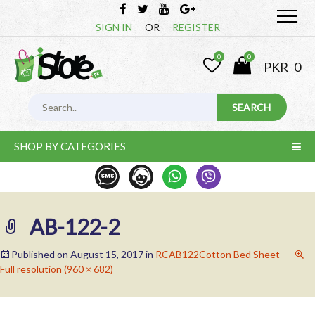
SIGN IN
OR
REGISTER
0
0
PKR
0
SHOP BY CATEGORIES
AB-122-2
Published on
August 15, 2017
in
RCAB122Cotton Bed Sheet
Full resolution (960 × 682)