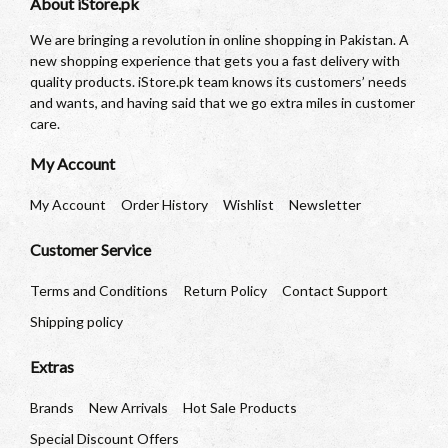
About iStore.pk
We are bringing a revolution in online shopping in Pakistan. A
new shopping experience that gets you a fast delivery with
quality products. iStore.pk team knows its customers’ needs
and wants, and having said that we go extra miles in customer
care.
My Account
My Account
Order History
Wishlist
Newsletter
Customer Service
Terms and Conditions
Return Policy
Contact Support
Shipping policy
Extras
Brands
New Arrivals
Hot Sale Products
Special Discount Offers