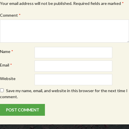
Your email address will not be published.
Required fields are marked
*
Comment
*
Name
*
Email
*
Website
Save my name, email, and website in this browser for the next time I
comment.