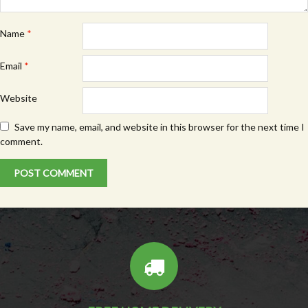
Name
*
Email
*
Website
Save my name, email, and website in this browser for the next time I
comment.