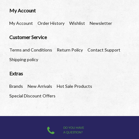
My Account
My Account
Order History
Wishlist
Newsletter
Customer Service
Terms and Conditions
Return Policy
Contact Support
Shipping policy
Extras
Brands
New Arrivals
Hot Sale Products
Special Discount Offers
DO YOU HAVE
A QUESTION?