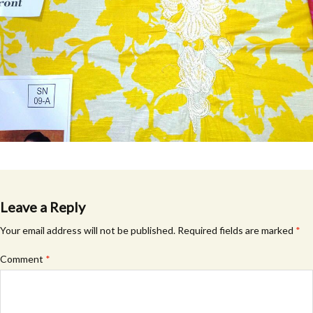
Leave a Reply
Your email address will not be published.
Required fields are marked
*
Comment
*