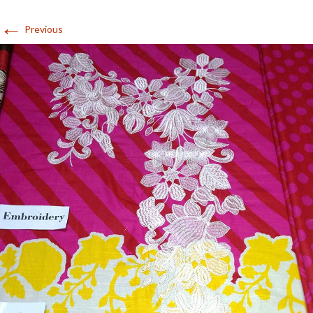
←
Previous