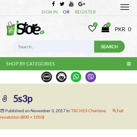
SIGN IN
OR
REGISTER
0
0
PKR
0
SHOP BY CATEGORIES
5s3p
Published on
November 3, 2017
in
TBCH13 Charizma
Full
resolution (800 × 1050)