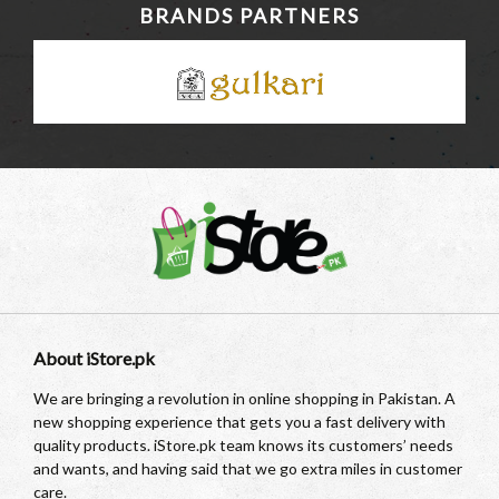
BRANDS PARTNERS
About iStore.pk
We are bringing a revolution in online shopping in Pakistan. A
new shopping experience that gets you a fast delivery with
quality products. iStore.pk team knows its customers’ needs
and wants, and having said that we go extra miles in customer
care.