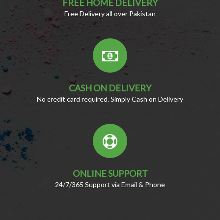
FREE HOME DELIVERY
Free Delivery all over Pakistan
CASH ON DELIVERY
No credit card required. Simply Cash on Delivery
ONLINE SUPPORT
24/7/365 Support via Email & Phone