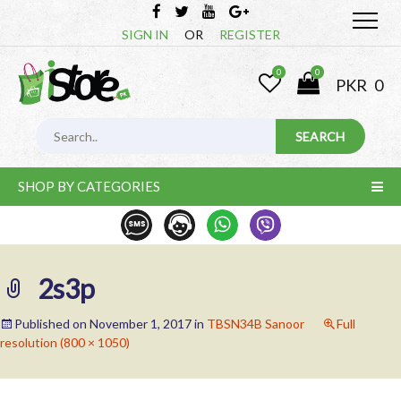
SIGN IN
OR
REGISTER
0
0
PKR
0
SHOP BY CATEGORIES
2s3p
Published on
November 1, 2017
in
TBSN34B Sanoor
Full
resolution (800 × 1050)