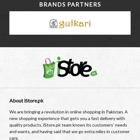
BRANDS PARTNERS
About iStore.pk
We are bringing a revolution in online shopping in Pakistan. A
new shopping experience that gets you a fast delivery with
quality products. iStore.pk team knows its customers’ needs
and wants, and having said that we go extra miles in customer
care.