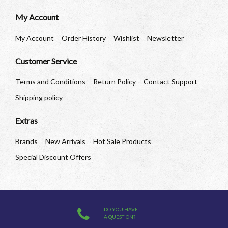
My Account
My Account
Order History
Wishlist
Newsletter
Customer Service
Terms and Conditions
Return Policy
Contact Support
Shipping policy
Extras
Brands
New Arrivals
Hot Sale Products
Special Discount Offers
DO YOU HAVE
A QUESTION?