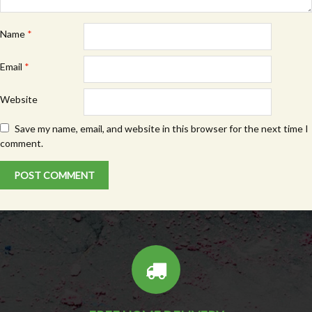
Name
*
Email
*
Website
Save my name, email, and website in this browser for the next time I
comment.