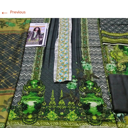
←
Previous