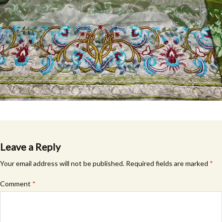
Leave a Reply
Your email address will not be published.
Required fields are marked
*
Comment
*