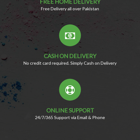
FREE HOME DELIVERY
Free Delivery all over Pakistan
CASH ON DELIVERY
No credit card required. Simply Cash on Delivery
ONLINE SUPPORT
24/7/365 Support via Email & Phone