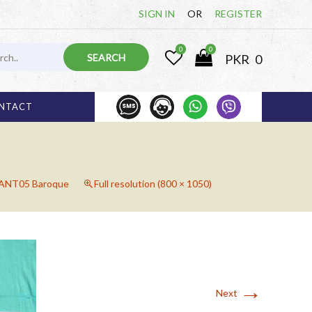
SIGN IN
OR
REGISTER
0
0
PKR
0
1 000 825
03 
NTACT
NT05 Baroque
Full resolution (800 × 1050)
→
Next