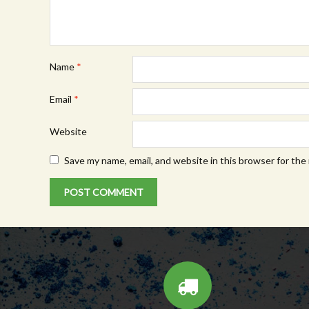
Name
*
Email
*
Website
Save my name, email, and website in this browser for the