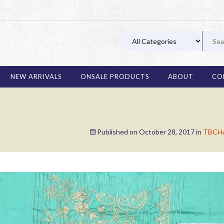
03 11
NEW ARRIVALS
ONSALE PRODUCTS
ABOUT
CO
Published on
October 28, 2017
in
TBCHA