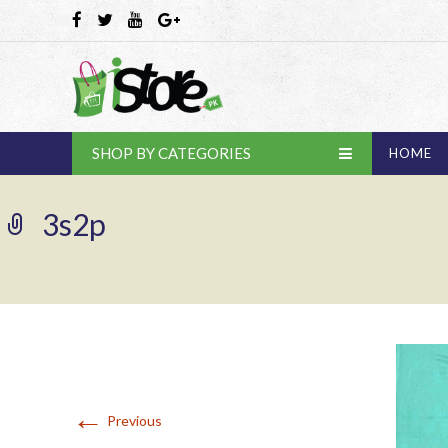
SHOP BY CATEGORIES
HOME
3s2p
←
Previous