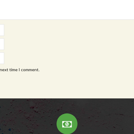
 next time I comment.