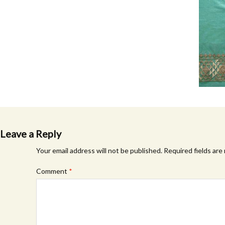
Leave a Reply
Your email address will not be published.
Required fields ar
Comment
*