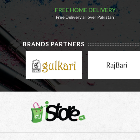
FREE HOME DELIVERY
Free Delivery all over Pakistan
BRANDS PARTNERS