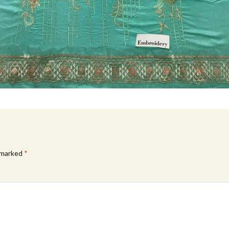
e marked
*