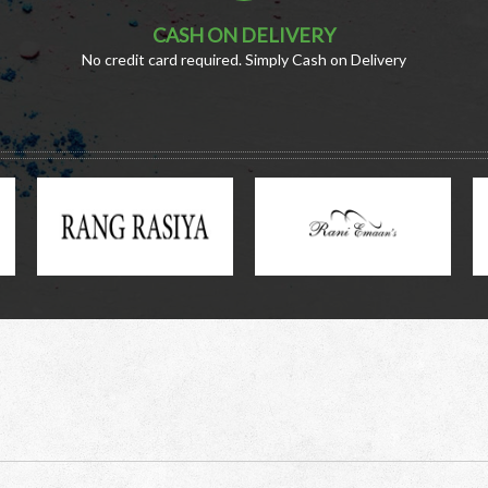
CASH ON DELIVERY
No credit card required. Simply Cash on Delivery