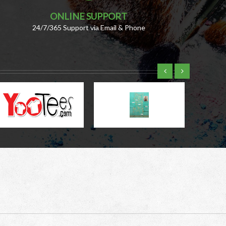
ONLINE SUPPORT
24/7/365 Support via Email & Phone