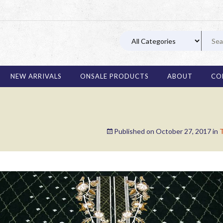
03 11
NEW ARRIVALS
ONSALE PRODUCTS
ABOUT
CO
Published on
October 27, 2017
in