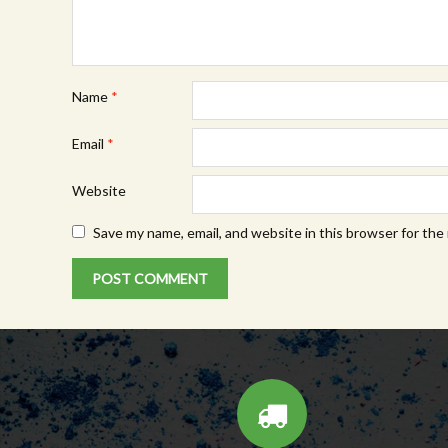
Name
*
Email
*
Website
Save my name, email, and website in this browser for the