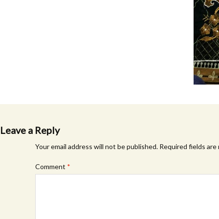
Leave a Reply
Your email address will not be published.
Required fields ar
Comment
*