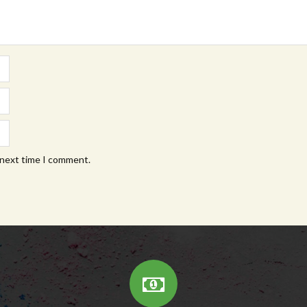
 next time I comment.