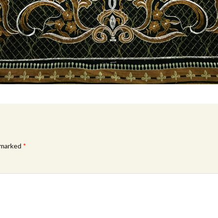
e marked
*