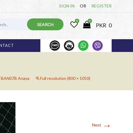
SIGN IN
OR
REGISTER
0
0
PKR
0
1 000 825
03 
NTACT
TBAN07B Anaya
Full resolution (800 × 1050)
→
Next