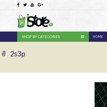
SHOP BY CATEGORIES
HOME
2s3p