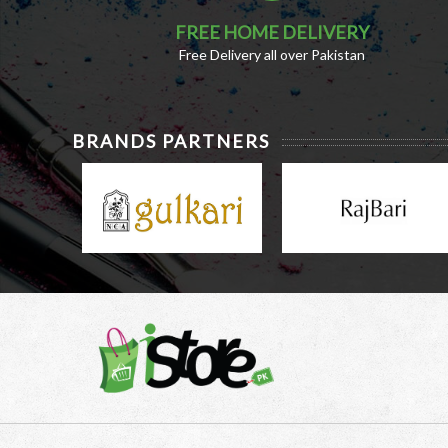
FREE HOME DELIVERY
Free Delivery all over Pakistan
BRANDS PARTNERS