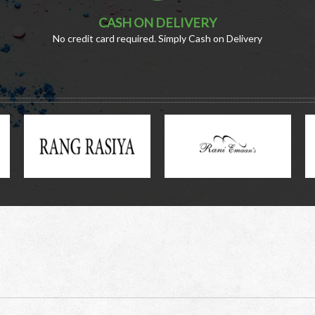
CASH ON DELIVERY
No credit card required. Simply Cash on Delivery