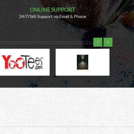
ONLINE SUPPORT
24/7/365 Support via Email & Phone