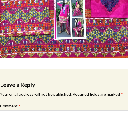
Leave a Reply
Your email address will not be published.
Required fields are marked
*
Comment
*