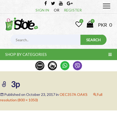
SIGN IN
OR
REGISTER
0
0
PKR
0
SHOP BY CATEGORIES
3p
Published on
October 23, 2017
in
OEC357A OAKS
Full
resolution (800 × 1050)