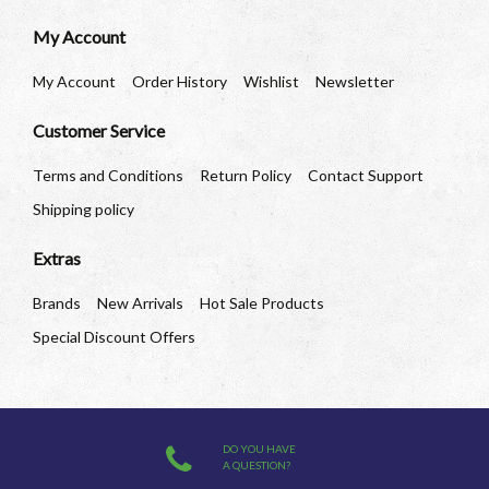
My Account
My Account
Order History
Wishlist
Newsletter
Customer Service
Terms and Conditions
Return Policy
Contact Support
Shipping policy
Extras
Brands
New Arrivals
Hot Sale Products
Special Discount Offers
DO YOU HAVE
A QUESTION?