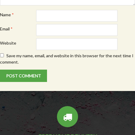
Name
*
Email
*
Website
Save my name, email, and website in this browser for the next time I
comment.