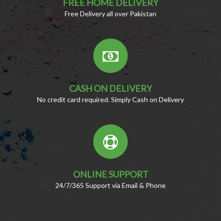
FREE HOME DELIVERY
Free Delivery all over Pakistan
CASH ON DELIVERY
No credit card required. Simply Cash on Delivery
ONLINE SUPPORT
24/7/365 Support via Email & Phone