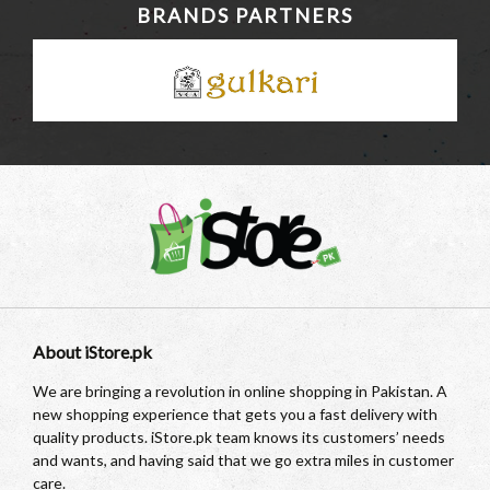
BRANDS PARTNERS
About iStore.pk
We are bringing a revolution in online shopping in Pakistan. A
new shopping experience that gets you a fast delivery with
quality products. iStore.pk team knows its customers’ needs
and wants, and having said that we go extra miles in customer
care.