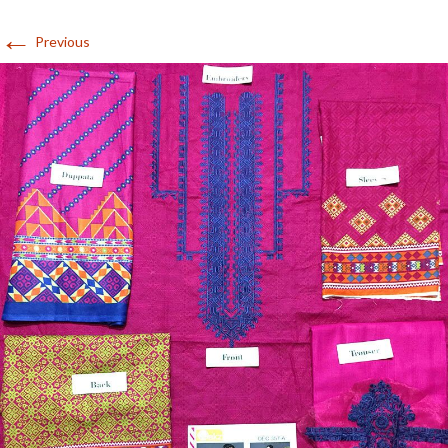
←
Previous