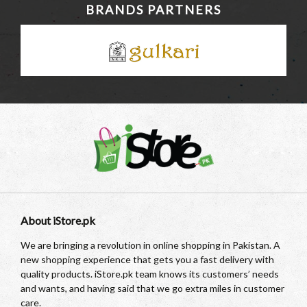
BRANDS PARTNERS
About iStore.pk
We are bringing a revolution in online shopping in Pakistan. A
new shopping experience that gets you a fast delivery with
quality products. iStore.pk team knows its customers’ needs
and wants, and having said that we go extra miles in customer
care.