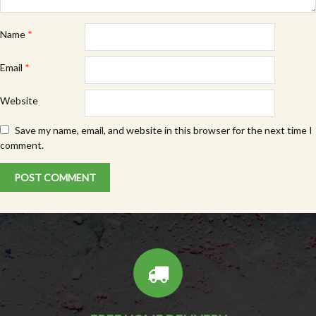
Name
*
Email
*
Website
Save my name, email, and website in this browser for the next time I
comment.