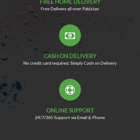
FREE HOME DELIVERY
Free Delivery all over Pakistan
CASH ON DELIVERY
No credit card required. Simply Cash on Delivery
ONLINE SUPPORT
24/7/365 Support via Email & Phone