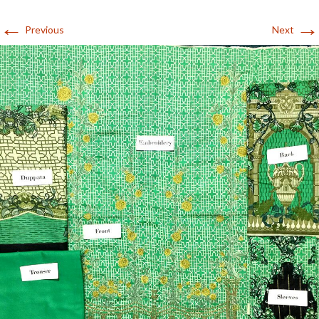
←
→
Previous
Next