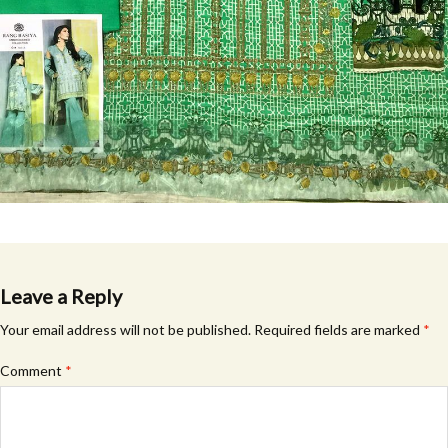
Leave a Reply
Your email address will not be published.
Required fields are marked
*
Comment
*