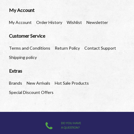
My Account
My Account
Order History
Wishlist
Newsletter
Customer Service
Terms and Conditions
Return Policy
Contact Support
Shipping policy
Extras
Brands
New Arrivals
Hot Sale Products
Special Discount Offers
DO YOU HAVE
A QUESTION?