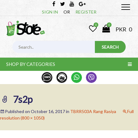
SIGN IN
OR
REGISTER
0
0
PKR
0
SHOP BY CATEGORIES
7s2p
Published on
October 16, 2017
in
TBRR503A Rang Rasiya
Full
resolution (800 × 1050)