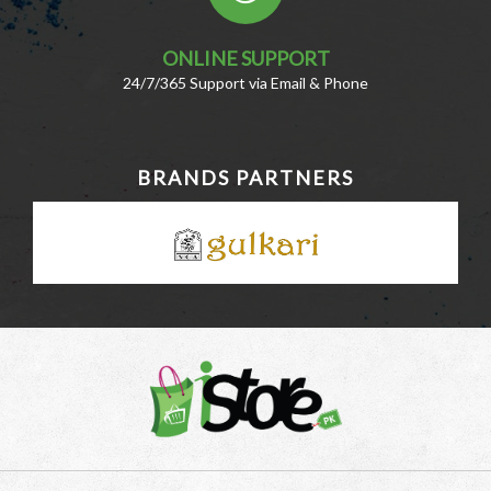
ONLINE SUPPORT
24/7/365 Support via Email & Phone
BRANDS PARTNERS