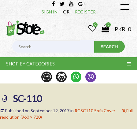
SIGN IN
OR
REGISTER
0
0
PKR
0
SHOP BY CATEGORIES
SC-110
Published on
September 19, 2017
in
RCSC110 Sofa Cover
Full
resolution (960 × 720)