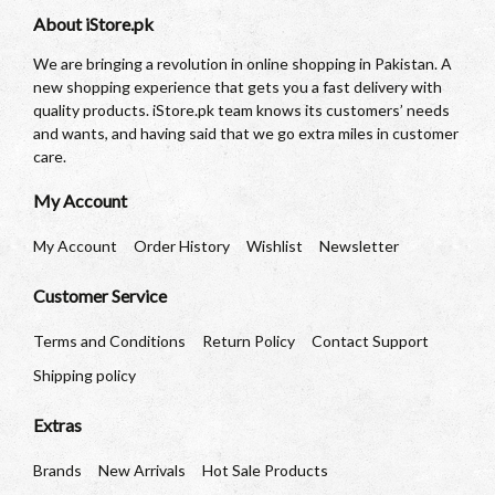
About iStore.pk
We are bringing a revolution in online shopping in Pakistan. A
new shopping experience that gets you a fast delivery with
quality products. iStore.pk team knows its customers’ needs
and wants, and having said that we go extra miles in customer
care.
My Account
My Account
Order History
Wishlist
Newsletter
Customer Service
Terms and Conditions
Return Policy
Contact Support
Shipping policy
Extras
Brands
New Arrivals
Hot Sale Products