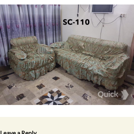
Leave a Reply