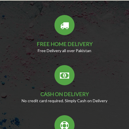
FREE HOME DELIVERY
Free Delivery all over Pakistan
CASH ON DELIVERY
No credit card required. Simply Cash on Delivery