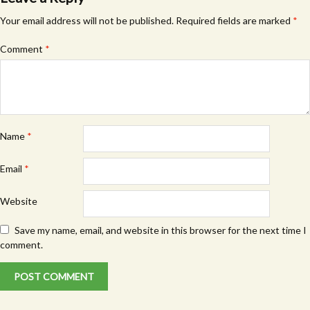
Your email address will not be published.
Required fields are marked
*
Comment
*
Name
*
Email
*
Website
Save my name, email, and website in this browser for the next time I
comment.