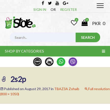
SIGN IN
OR
REGISTER
0
0
PKR
0
SHOP BY CATEGORIES
2s2p
Published on
August 29, 2017
in
TBAZ3A Zohaib
Full resolution
(800 × 1050)