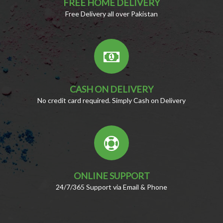
FREE HOME DELIVERY
Free Delivery all over Pakistan
CASH ON DELIVERY
No credit card required. Simply Cash on Delivery
ONLINE SUPPORT
24/7/365 Support via Email & Phone