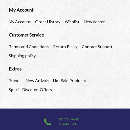
My Account
My Account
Order History
Wishlist
Newsletter
Customer Service
Terms and Conditions
Return Policy
Contact Support
Shipping policy
Extras
Brands
New Arrivals
Hot Sale Products
Special Discount Offers
DO YOU HAVE
A QUESTION?