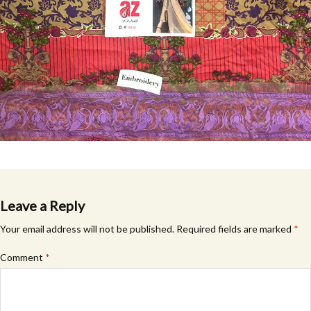
Leave a Reply
Your email address will not be published.
Required fields are marked
*
Comment
*