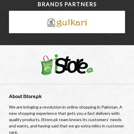
BRANDS PARTNERS
About iStore.pk
We are bringing a revolution in online shopping in Pakistan. A
new shopping experience that gets you a fast delivery with
quality products. iStore.pk team knows its customers’ needs
and wants, and having said that we go extra miles in customer
care.