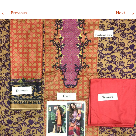
←
→
Previous
Next