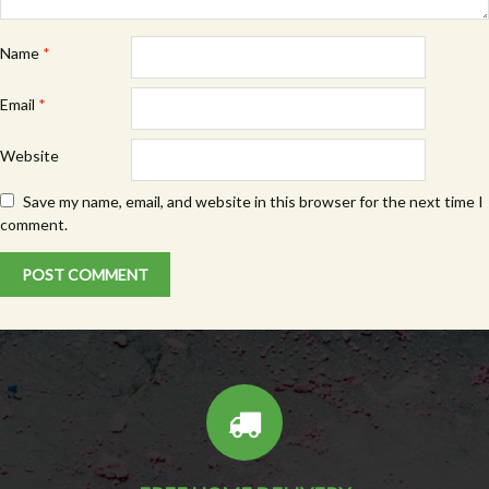
Name
*
Email
*
Website
Save my name, email, and website in this browser for the next time I
comment.