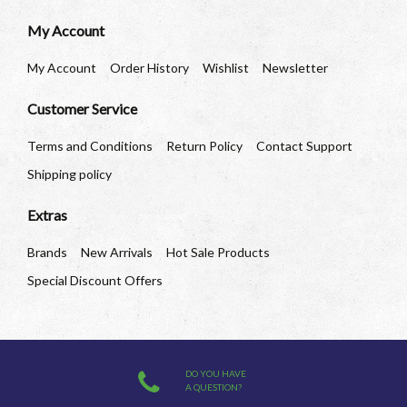
My Account
My Account
Order History
Wishlist
Newsletter
Customer Service
Terms and Conditions
Return Policy
Contact Support
Shipping policy
Extras
Brands
New Arrivals
Hot Sale Products
Special Discount Offers
DO YOU HAVE
A QUESTION?