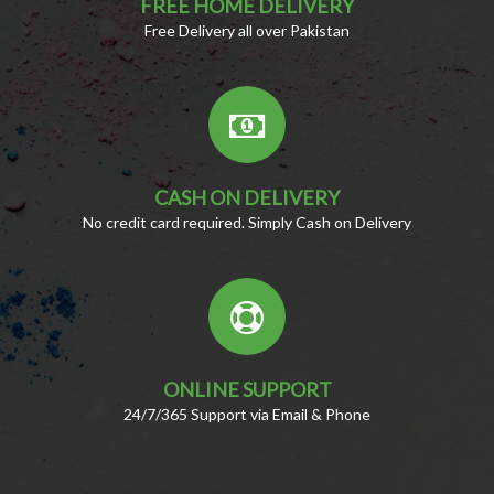
FREE HOME DELIVERY
Free Delivery all over Pakistan
CASH ON DELIVERY
No credit card required. Simply Cash on Delivery
ONLINE SUPPORT
24/7/365 Support via Email & Phone