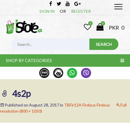
SIGN IN
OR
REGISTER
0
0
PKR
0
SHOP BY CATEGORIES
4s2p
Published on
August 28, 2017
in
TBFir12A Firdous Firdous
Full
resolution (800 × 1050)