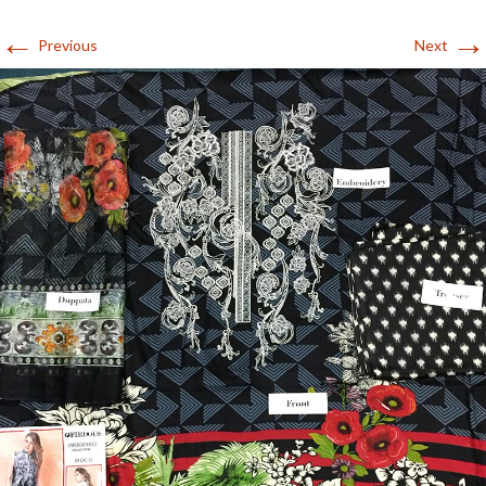
←
→
Previous
Next