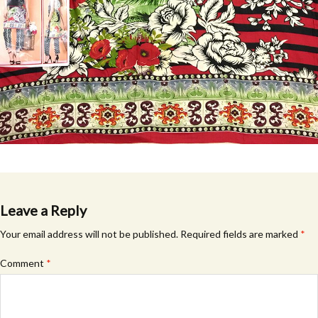
Leave a Reply
Your email address will not be published.
Required fields are marked
*
Comment
*