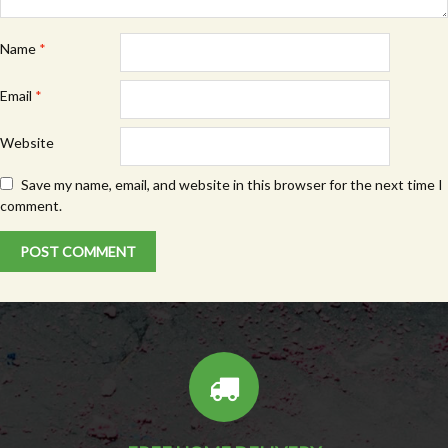
Name
*
Email
*
Website
Save my name, email, and website in this browser for the next time I
comment.