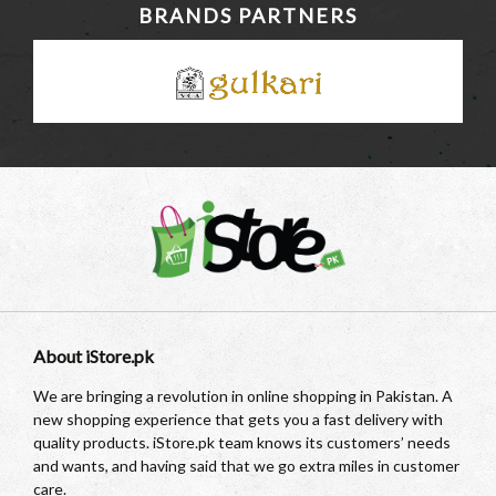
BRANDS PARTNERS
About iStore.pk
We are bringing a revolution in online shopping in Pakistan. A
new shopping experience that gets you a fast delivery with
quality products. iStore.pk team knows its customers’ needs
and wants, and having said that we go extra miles in customer
care.