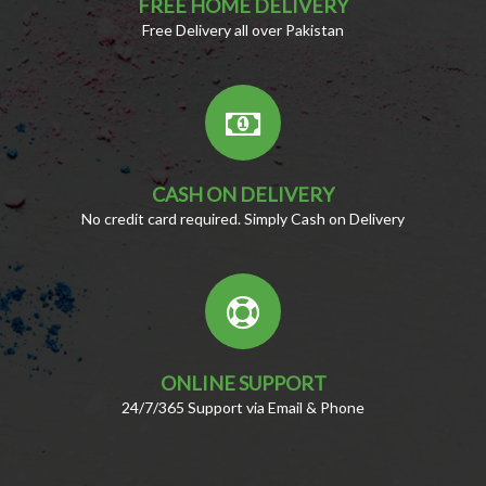
FREE HOME DELIVERY
Free Delivery all over Pakistan
CASH ON DELIVERY
No credit card required. Simply Cash on Delivery
ONLINE SUPPORT
24/7/365 Support via Email & Phone