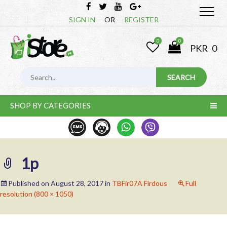
SIGN IN
OR
REGISTER
0
0
PKR
0
SHOP BY CATEGORIES
1p
Published on
August 28, 2017
in
TBFir07A Firdous
Full
resolution (800 × 1050)