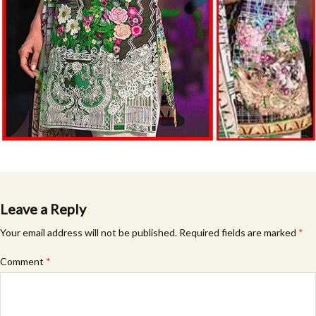
Leave a Reply
Your email address will not be published.
Required fields are marked
*
Comment
*