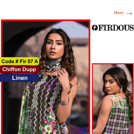
→
Next