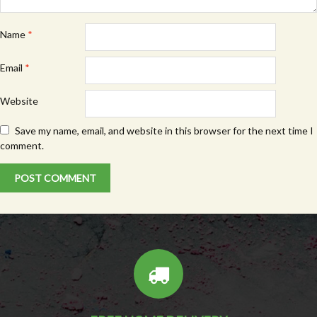
Name
*
Email
*
Website
Save my name, email, and website in this browser for the next time I
comment.