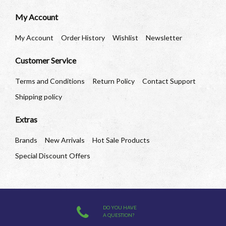
My Account
My Account
Order History
Wishlist
Newsletter
Customer Service
Terms and Conditions
Return Policy
Contact Support
Shipping policy
Extras
Brands
New Arrivals
Hot Sale Products
Special Discount Offers
DO YOU HAVE
A QUESTION?