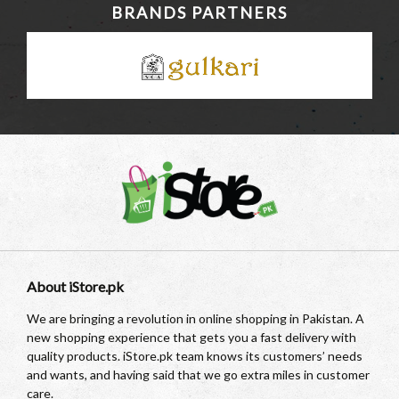
BRANDS PARTNERS
About iStore.pk
We are bringing a revolution in online shopping in Pakistan. A
new shopping experience that gets you a fast delivery with
quality products. iStore.pk team knows its customers’ needs
and wants, and having said that we go extra miles in customer
care.