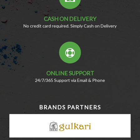
CASH ON DELIVERY
No credit card required. Simply Cash on Delivery
ONLINE SUPPORT
24/7/365 Support via Email & Phone
BRANDS PARTNERS