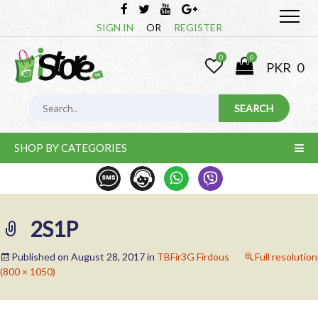
SIGN IN
OR
REGISTER
0
0
PKR
0
SHOP BY CATEGORIES
2S1P
Published on
August 28, 2017
in
TBFir3G Firdous
Full resolution
(800 × 1050)