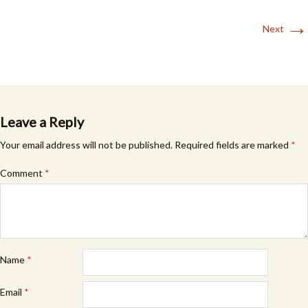
→
Next
Leave a Reply
Your email address will not be published.
Required fields are marked
*
Comment
*
Name
*
Email
*