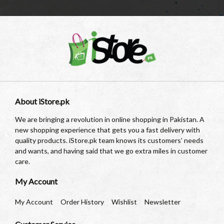
About iStore.pk
We are bringing a revolution in online shopping in Pakistan. A
new shopping experience that gets you a fast delivery with
quality products. iStore.pk team knows its customers’ needs
and wants, and having said that we go extra miles in customer
care.
My Account
My Account
Order History
Wishlist
Newsletter