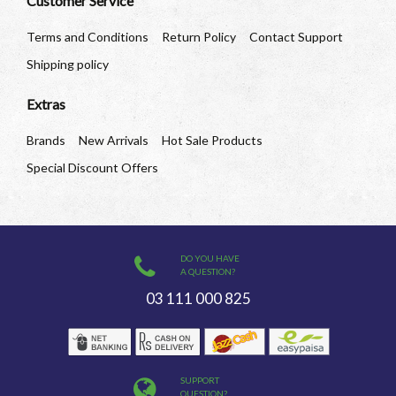
Customer Service
Terms and Conditions
Return Policy
Contact Support
Shipping policy
Extras
Brands
New Arrivals
Hot Sale Products
Special Discount Offers
DO YOU HAVE
A QUESTION?
03 111 000 825
SUPPORT
QUESTION?