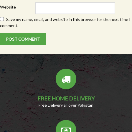
Website
Save my name, email, and website in this browser for the next time I
comment.
FREE HOME DELIVERY
Free Delivery all over Pakistan