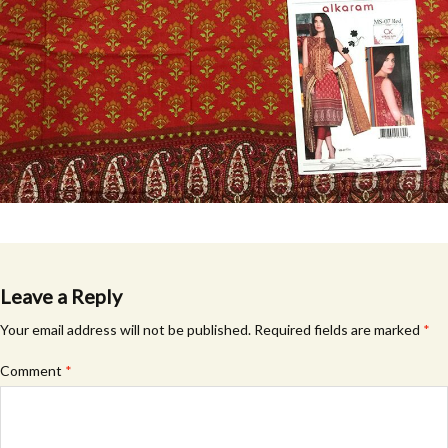
Leave a Reply
Your email address will not be published.
Required fields are marked
*
Comment
*