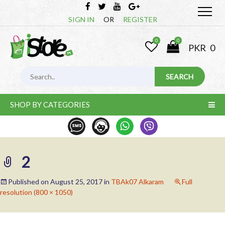
SIGN IN
OR
REGISTER
0
0
PKR
0
SHOP BY CATEGORIES
2
Published on
August 25, 2017
in
TBAk07 Alkaram
Full
resolution (800 × 1050)