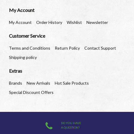
My Account
My Account
Order History
Wishlist
Newsletter
Customer Service
Terms and Conditions
Return Policy
Contact Support
Shipping policy
Extras
Brands
New Arrivals
Hot Sale Products
Special Discount Offers
DO YOU HAVE
A QUESTION?