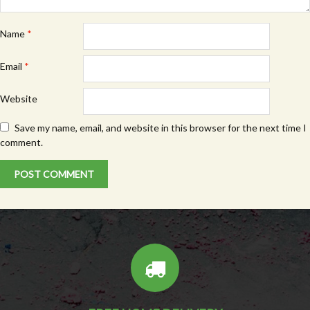
Name
*
Email
*
Website
Save my name, email, and website in this browser for the next time I
comment.