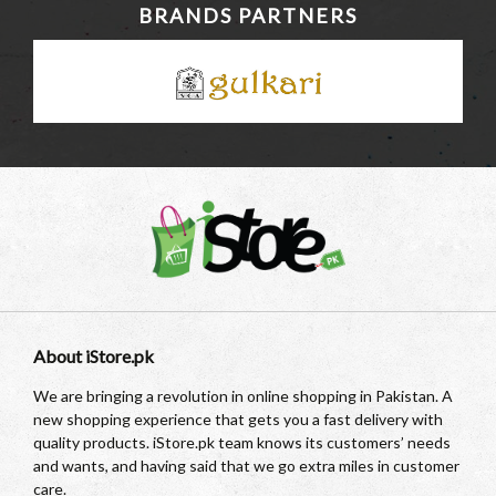
BRANDS PARTNERS
About iStore.pk
We are bringing a revolution in online shopping in Pakistan. A
new shopping experience that gets you a fast delivery with
quality products. iStore.pk team knows its customers’ needs
and wants, and having said that we go extra miles in customer
care.