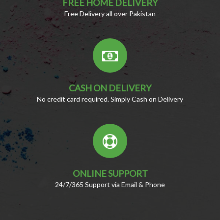
FREE HOME DELIVERY
Free Delivery all over Pakistan
CASH ON DELIVERY
No credit card required. Simply Cash on Delivery
ONLINE SUPPORT
24/7/365 Support via Email & Phone