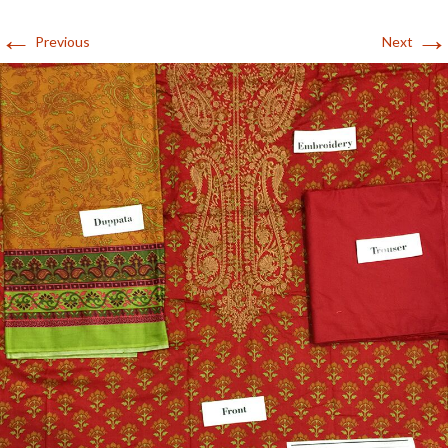
←
→
Previous
Next