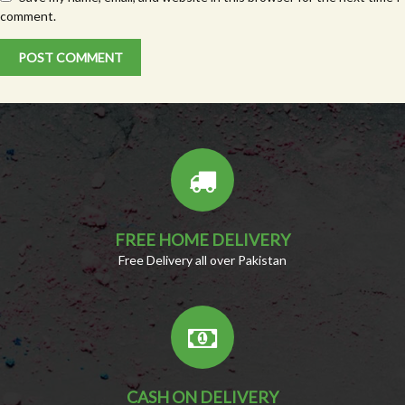
comment.
FREE HOME DELIVERY
Free Delivery all over Pakistan
CASH ON DELIVERY