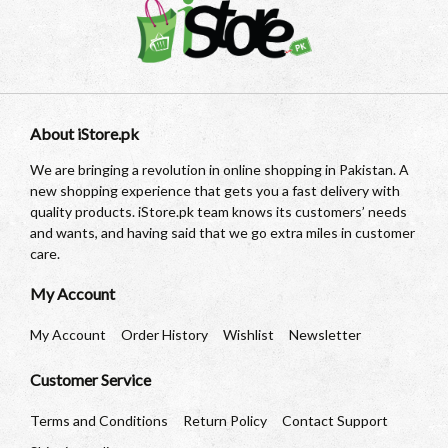
About iStore.pk
We are bringing a revolution in online shopping in Pakistan. A
new shopping experience that gets you a fast delivery with
quality products. iStore.pk team knows its customers’ needs
and wants, and having said that we go extra miles in customer
care.
My Account
My Account
Order History
Wishlist
Newsletter
Customer Service
Terms and Conditions
Return Policy
Contact Support