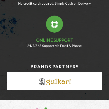
No credit card required. Simply Cash on Delivery
ONLINE SUPPORT
24/7/365 Support via Email & Phone
BRANDS PARTNERS