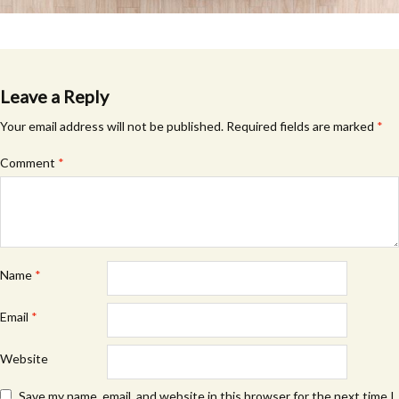
Leave a Reply
Your email address will not be published.
Required fields are marked
*
Comment
*
Name
*
Email
*
Website
Save my name, email, and website in this browser for the next time I