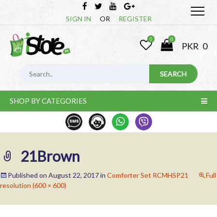
SIGN IN
OR
REGISTER
0
0
PKR
0
SHOP BY CATEGORIES
21Brown
Published on
August 22, 2017
in
Comforter Set RCMHSP21
Full
resolution (600 × 600)