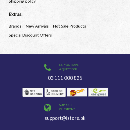
Shipping policy
Extras
Brands
New Arrivals
Hot Sale Products
Special Discount Offers
DO YOU HAVE
A QUESTION?
03 111 000 825
SUPPORT
QUESTION?
support@istore.pk