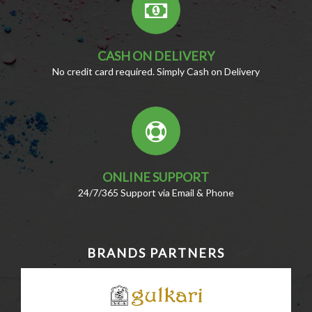
CASH ON DELIVERY
No credit card required. Simply Cash on Delivery
ONLINE SUPPORT
24/7/365 Support via Email & Phone
BRANDS PARTNERS