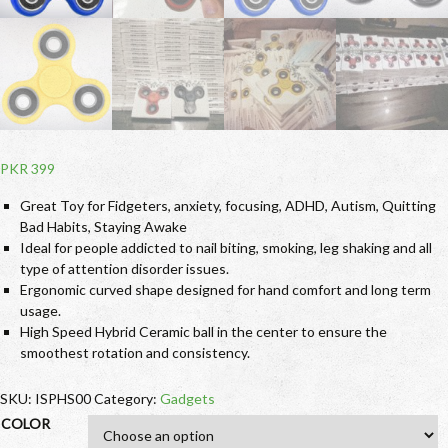
PKR
399
Great Toy for Fidgeters, anxiety, focusing, ADHD, Autism, Quitting
Bad Habits, Staying Awake
Ideal for people addicted to nail biting, smoking, leg shaking and all
type of attention disorder issues.
Ergonomic curved shape designed for hand comfort and long term
usage.
High Speed Hybrid Ceramic ball in the center to ensure the
smoothest rotation and consistency.
SKU:
ISPHS00
Category:
Gadgets
COLOR