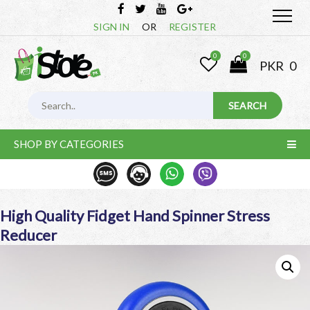
SIGN IN
OR
REGISTER
0
0
PKR
0
SHOP BY CATEGORIES
High Quality Fidget Hand Spinner Stress
Reducer