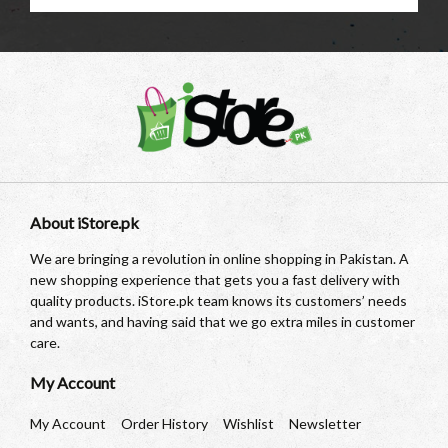
About iStore.pk
We are bringing a revolution in online shopping in Pakistan. A
new shopping experience that gets you a fast delivery with
quality products. iStore.pk team knows its customers’ needs
and wants, and having said that we go extra miles in customer
care.
My Account
My Account
Order History
Wishlist
Newsletter