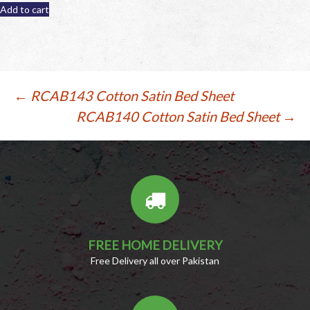
was:
is:
Add to cart
PKR
PKR
799.
599.
Post
←
RCAB143 Cotton Satin Bed Sheet
RCAB140 Cotton Satin Bed Sheet
→
navigation
FREE HOME DELIVERY
Free Delivery all over Pakistan