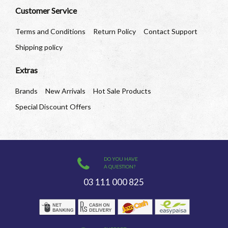
Customer Service
Terms and Conditions
Return Policy
Contact Support
Shipping policy
Extras
Brands
New Arrivals
Hot Sale Products
Special Discount Offers
DO YOU HAVE
A QUESTION?
03 111 000 825