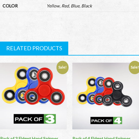
COLOR
Yellow, Red, Blue, Black
RELATED PRODUCTS
Sale!
Sale
Pack of 3 Fidget Hand Spinner
Pack of 4 Fidget Hand Spinner