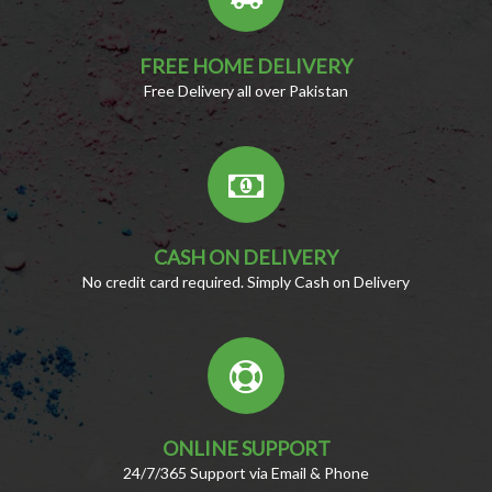
FREE HOME DELIVERY
Free Delivery all over Pakistan
CASH ON DELIVERY
No credit card required. Simply Cash on Delivery
ONLINE SUPPORT
24/7/365 Support via Email & Phone