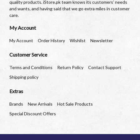
quality products. iStore.pk team knows its customers’ needs
and wants, and having said that we go extra miles in customer
care.
My Account
My Account
Order History
Wishlist
Newsletter
Customer Service
Terms and Conditions
Return Policy
Contact Support
Shipping policy
Extras
Brands
New Arrivals
Hot Sale Products
Special Discount Offers