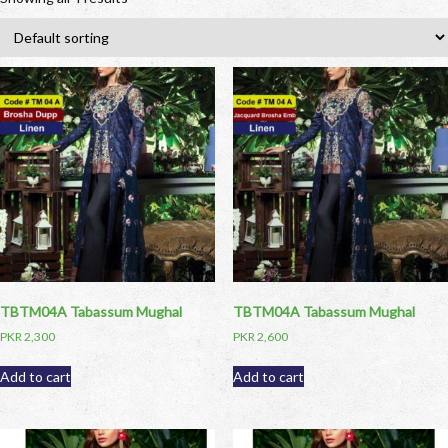
TBTM04A Tabassum Mughal
TBTM04A Tabassum Mughal
PKR
2,300
PKR
2,600
Add to cart
Add to cart