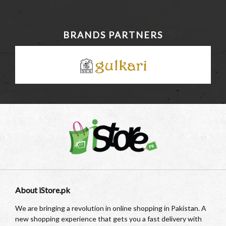
BRANDS PARTNERS
About iStore.pk
We are bringing a revolution in online shopping in Pakistan. A
new shopping experience that gets you a fast delivery with