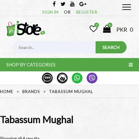
SIGN IN
OR
REGISTER
0
0
PKR
0
SHOP BY CATEGORIES
HOME
>
BRANDS
>
TABASSUM MUGHAL
Tabassum Mughal
Showing all 4 results