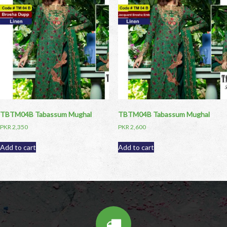
TBTM04B Tabassum Mughal
TBTM04B Tabassum Mughal
PKR
2,350
PKR
2,600
Add to cart
Add to cart