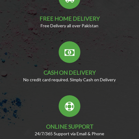
FREE HOME DELIVERY
Free Delivery all over Pakistan
CASH ON DELIVERY
No credit card required. Simply Cash on Delivery
ONLINE SUPPORT
24/7/365 Support via Email & Phone