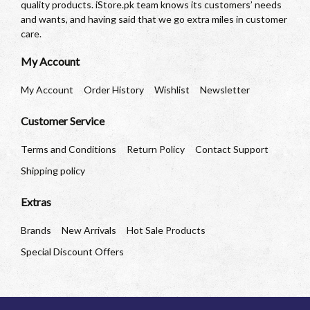
quality products. iStore.pk team knows its customers’ needs
and wants, and having said that we go extra miles in customer
care.
My Account
My Account
Order History
Wishlist
Newsletter
Customer Service
Terms and Conditions
Return Policy
Contact Support
Shipping policy
Extras
Brands
New Arrivals
Hot Sale Products
Special Discount Offers