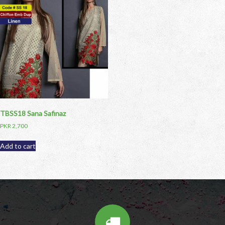
TBSS18 Sana Safinaz
PKR
2,700
Add to cart