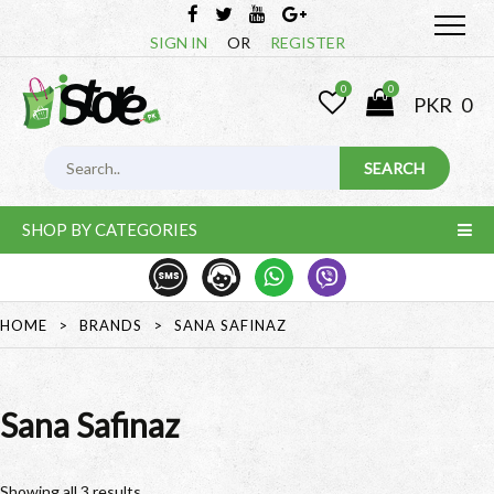
SIGN IN
OR
REGISTER
0
0
PKR
0
SHOP BY CATEGORIES
HOME
>
BRANDS
>
SANA SAFINAZ
Sana Safinaz
Showing all 3 results