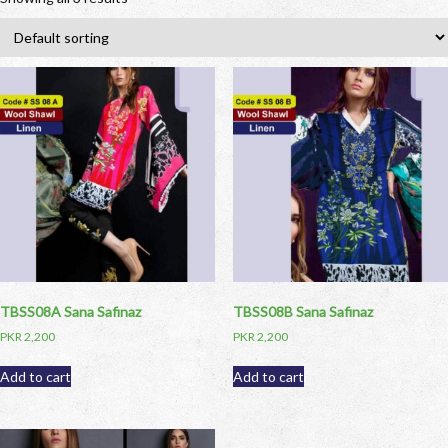
TBSS08A Sana Safinaz
TBSS08B Sana Safinaz
PKR
2,200
PKR
2,200
Add to cart
Add to cart