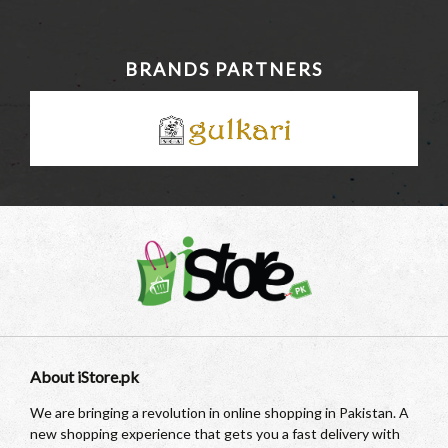
BRANDS PARTNERS
About iStore.pk
We are bringing a revolution in online shopping in Pakistan. A
new shopping experience that gets you a fast delivery with