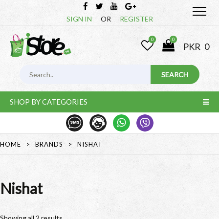
SIGN IN
OR
REGISTER
0
0
PKR
0
SHOP BY CATEGORIES
HOME
>
BRANDS
>
NISHAT
Nishat
Showing all 2 results