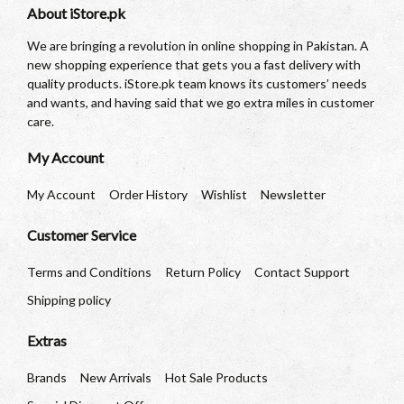
About iStore.pk
We are bringing a revolution in online shopping in Pakistan. A
new shopping experience that gets you a fast delivery with
quality products. iStore.pk team knows its customers’ needs
and wants, and having said that we go extra miles in customer
care.
My Account
My Account
Order History
Wishlist
Newsletter
Customer Service
Terms and Conditions
Return Policy
Contact Support
Shipping policy
Extras
Brands
New Arrivals
Hot Sale Products