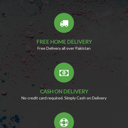
FREE HOME DELIVERY
Free Delivery all over Pakistan
CASH ON DELIVERY
No credit card required. Simply Cash on Delivery