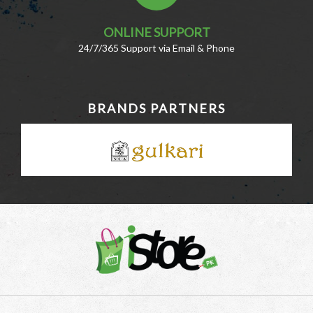
ONLINE SUPPORT
24/7/365 Support via Email & Phone
BRANDS PARTNERS