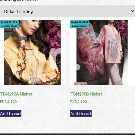
TBN190A Nishat
TBN190B Nishat
PKR
2,100
PKR
2,300
Add to cart
Add to cart