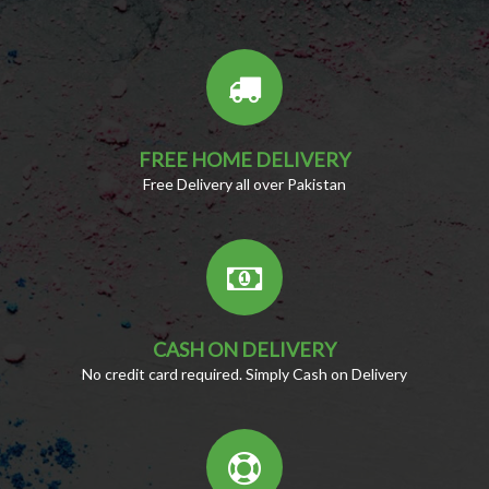
FREE HOME DELIVERY
Free Delivery all over Pakistan
CASH ON DELIVERY
No credit card required. Simply Cash on Delivery