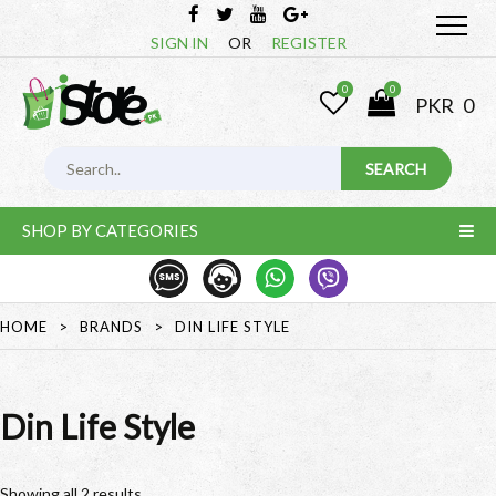
SIGN IN
OR
REGISTER
0
0
PKR
0
SHOP BY CATEGORIES
HOME
>
BRANDS
>
DIN LIFE STYLE
Din Life Style
Showing all 2 results