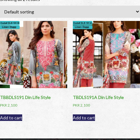
TBBDLS191 Din Life Style
TBDLS191A Din Life Style
PKR
2,100
PKR
2,100
Add to cart
Add to cart