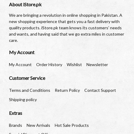
About iStore.pk
We are bringing a revolution in online shopping in Pakistan. A
new shopping experience that gets you a fast delivery with
quality products. iStore.pk team knows its customers’ needs
and wants, and having said that we go extra miles in customer
care.
My Account
My Account
Order History
Wishlist
Newsletter
Customer Service
Terms and Conditions
Return Policy
Contact Support
Shipping policy
Extras
Brands
New Arrivals
Hot Sale Products