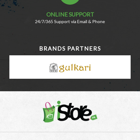
ONLINE SUPPORT
24/7/365 Support via Email & Phone
BRANDS PARTNERS